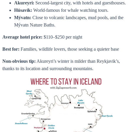
Akureyri:
Second-largest city, with hotels and guesthouses.
Húsavík:
World-famous for whale watching tours.
Mývatn:
Close to volcanic landscapes, mud pools, and the
Mývatn Nature Baths.
Average hotel price:
$110–$250 per night
Best for:
Families, wildlife lovers, those seeking a quieter base
Non-obvious tip:
Akureyri’s winter is milder than Reykjavik’s,
thanks to its location and surrounding mountains.