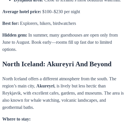
Average hotel price:
$100–$230 per night
Best for:
Explorers, hikers, birdwatchers
Hidden gem:
In summer, many guesthouses are open only from
June to August. Book early—rooms fill up fast due to limited
options.
North Iceland: Akureyri And Beyond
North Iceland offers a different atmosphere from the south. The
region’s main city,
Akureyri
, is lively but less hectic than
Reykjavik, with excellent cafes, gardens, and museums. The area is
also known for whale watching, volcanic landscapes, and
geothermal baths.
Where to stay: