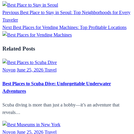
Previous
Best Place to Stay in Seoul: Top Neighborhoods for Every
Traveler
Next
Best Places for Vending Machines: Top Profitable Locations
Related Posts
Noyon
June 25, 2026
Travel
Best Places to Scuba Dive: Unforgettable Underwater
Adventures
Scuba diving is more than just a hobby—it’s an adventure that
reveals…
Noyon
June 25, 2026
Travel