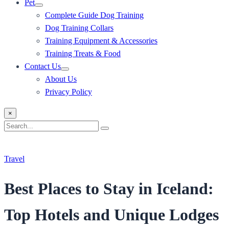
Pet
Complete Guide Dog Training
Dog Training Collars
Training Equipment & Accessories
Training Treats & Food
Contact Us
About Us
Privacy Policy
×
Search
Search
for:
Travel
Best Places to Stay in Iceland:
Top Hotels and Unique Lodges