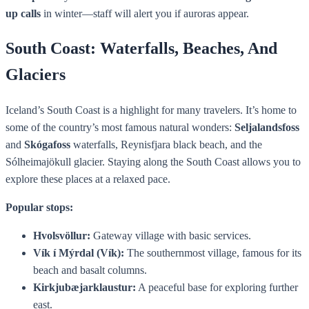
up calls
in winter—staff will alert you if auroras appear.
South Coast: Waterfalls, Beaches, And
Glaciers
Iceland’s South Coast is a highlight for many travelers. It’s home to
some of the country’s most famous natural wonders:
Seljalandsfoss
and
Skógafoss
waterfalls, Reynisfjara black beach, and the
Sólheimajökull glacier. Staying along the South Coast allows you to
explore these places at a relaxed pace.
Popular stops:
Hvolsvöllur:
Gateway village with basic services.
Vík í Mýrdal (Vík):
The southernmost village, famous for its
beach and basalt columns.
Kirkjubæjarklaustur:
A peaceful base for exploring further
east.