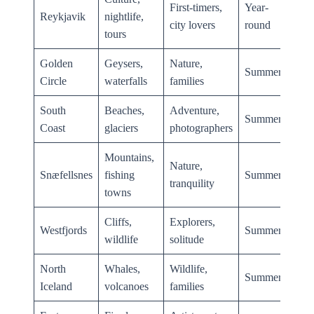
First-timers,
Year-
Reykjavik
nightlife,
city lovers
round
tours
Golden
Geysers,
Nature,
Summer
Circle
waterfalls
families
South
Beaches,
Adventure,
Summer
Coast
glaciers
photographers
Mountains,
Nature,
Snæfellsnes
fishing
Summer
tranquility
towns
Cliffs,
Explorers,
Westfjords
Summer
wildlife
solitude
North
Whales,
Wildlife,
Summer
Iceland
volcanoes
families