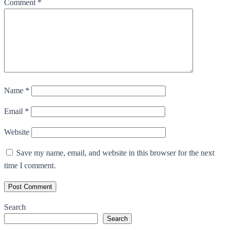
Comment
*
Name
*
Email
*
Website
Save my name, email, and website in this browser for the next
time I comment.
Search
Search