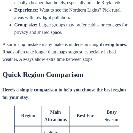
usually cheaper than hotels, especially outside Reykjavik.
Experience:
Want to see the Northern Lights? Pick rural
areas with low light pollution.
Group size:
Larger groups may prefer cabins or cottages for
privacy and shared space.
A surprising mistake many make is underestimating
driving times
.
Roads often take longer than maps suggest, especially in bad
weather. Always allow extra time between stops.
Quick Region Comparison
Here’s a simple comparison to help you choose the best region
for your stay:
Main
Busy
Region
Best For
Attractions
Season
Culture,