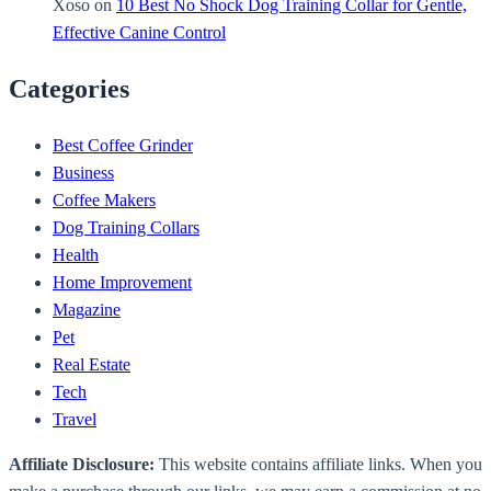
Xoso
on
10 Best No Shock Dog Training Collar for Gentle,
Effective Canine Control
Categories
Best Coffee Grinder
Business
Coffee Makers
Dog Training Collars
Health
Home Improvement
Magazine
Pet
Real Estate
Tech
Travel
Affiliate Disclosure:
This website contains affiliate links. When you