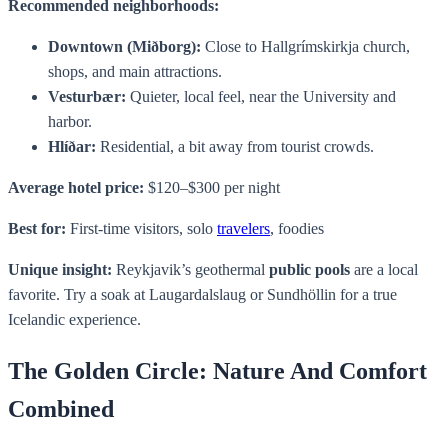
Recommended neighborhoods:
Downtown (Miðborg):
Close to Hallgrímskirkja church,
shops, and main attractions.
Vesturbær:
Quieter, local feel, near the University and
harbor.
Hlíðar:
Residential, a bit away from tourist crowds.
Average hotel price:
$120–$300 per night
Best for:
First-time visitors, solo
travelers
, foodies
Unique insight:
Reykjavik’s geothermal
public pools
are a local
favorite. Try a soak at Laugardalslaug or Sundhöllin for a true
Icelandic experience.
The Golden Circle: Nature And Comfort
Combined