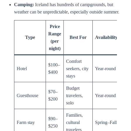
Camping:
Iceland has hundreds of campgrounds, but
weather can be unpredictable, especially outside summer.
Price
Range
Type
Best For
Availability
(per
night)
Comfort
$100–
Hotel
seekers, city
Year-round
$400
stays
Budget
$70–
Guesthouse
travelers,
Year-round
$200
solo
Families,
$90–
Farm stay
cultural
Spring–Fall
$250
travelers