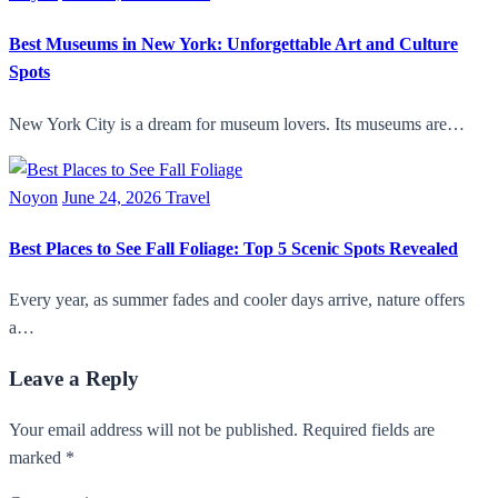
Best Museums in New York: Unforgettable Art and Culture
Spots
New York City is a dream for museum lovers. Its museums are…
Noyon
June 24, 2026
Travel
Best Places to See Fall Foliage: Top 5 Scenic Spots Revealed
Every year, as summer fades and cooler days arrive, nature offers
a…
Leave a Reply
Your email address will not be published. Required fields are
marked *