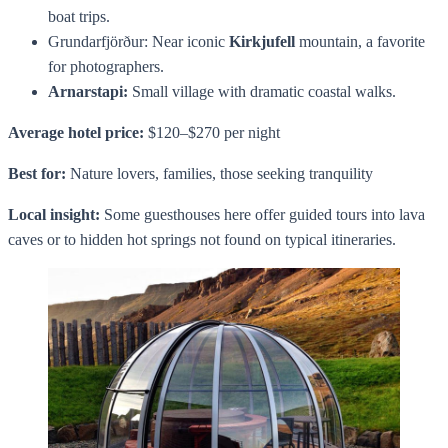
boat trips.
Grundarfjörður: Near iconic
Kirkjufell
mountain, a favorite
for photographers.
Arnarstapi:
Small village with dramatic coastal walks.
Average hotel price:
$120–$270 per night
Best for:
Nature lovers, families, those seeking tranquility
Local insight:
Some guesthouses here offer guided tours into lava
caves or to hidden hot springs not found on typical itineraries.