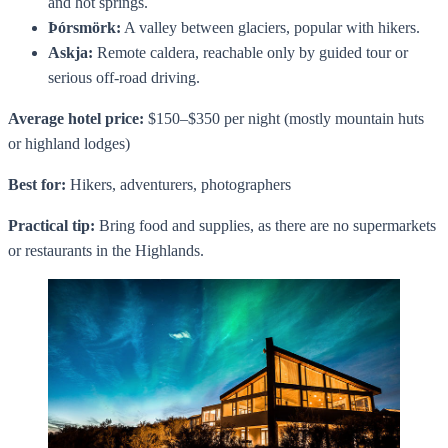
and hot springs.
Þórsmörk:
A valley between glaciers, popular with hikers.
Askja:
Remote caldera, reachable only by guided tour or
serious off-road driving.
Average hotel price:
$150–$350 per night (mostly mountain huts
or highland lodges)
Best for:
Hikers, adventurers, photographers
Practical tip:
Bring food and supplies, as there are no supermarkets
or restaurants in the Highlands.