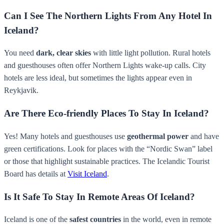
Can I See The Northern Lights From Any Hotel In
Iceland?
You need
dark, clear skies
with little light pollution. Rural hotels
and guesthouses often offer Northern Lights wake-up calls. City
hotels are less ideal, but sometimes the lights appear even in
Reykjavik.
Are There Eco-friendly Places To Stay In Iceland?
Yes! Many hotels and guesthouses use
geothermal power
and have
green certifications. Look for places with the “Nordic Swan” label
or those that highlight sustainable practices. The Icelandic Tourist
Board has details at
Visit Iceland
.
Is It Safe To Stay In Remote Areas Of Iceland?
Iceland is one of the
safest countries
in the world, even in remote