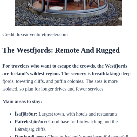
Credit: luxeadventuretraveler.com
The Westfjords: Remote And Rugged
For travelers who want to escape the crowds, the Westfjords
are Iceland’s wildest region. The scenery is breathtaking:
deep
fjords, towering cliffs, and puffin colonies. The area is more
isolated, so plan for longer drives and fewer services.
Main areas to stay:
Ísafjörður:
Largest town, with hotels and restaurants.
Patreksfjörður:
Good base for birdwatching and the
Látrabjarg cliffs.
Dynjandi area:
Close to Iceland’s most beautiful waterfall.