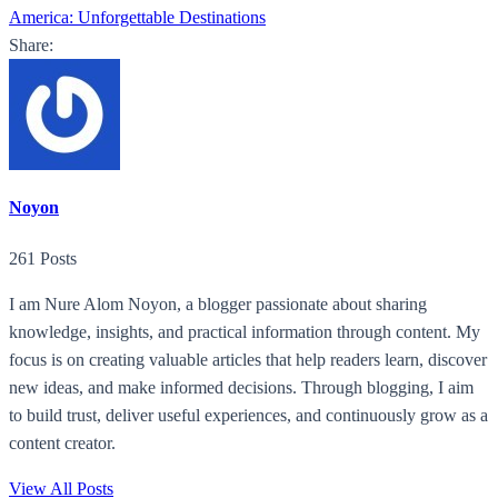
America: Unforgettable Destinations
Share:
Noyon
261 Posts
I am Nure Alom Noyon, a blogger passionate about sharing
knowledge, insights, and practical information through content. My
focus is on creating valuable articles that help readers learn, discover
new ideas, and make informed decisions. Through blogging, I aim
to build trust, deliver useful experiences, and continuously grow as a
content creator.
View All Posts