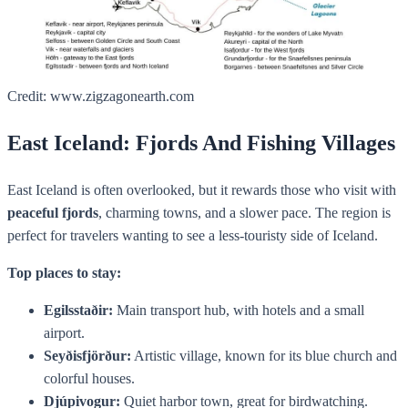
Credit: www.zigzagonearth.com
East Iceland: Fjords And Fishing Villages
East Iceland is often overlooked, but it rewards those who visit with
peaceful fjords
, charming towns, and a slower pace. The region is
perfect for travelers wanting to see a less-touristy side of Iceland.
Top places to stay:
Egilsstaðir:
Main transport hub, with hotels and a small
airport.
Seyðisfjörður:
Artistic village, known for its blue church and
colorful houses.
Djúpivogur:
Quiet harbor town, great for birdwatching.