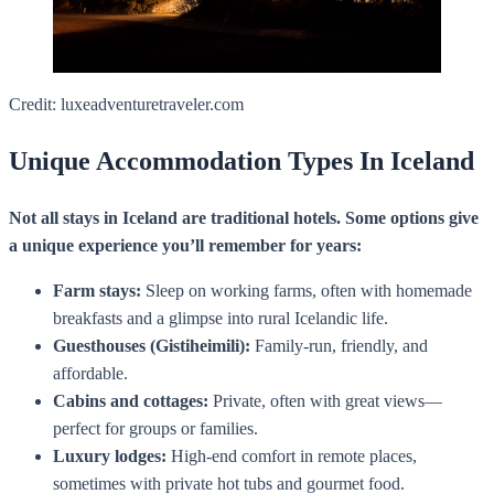
Credit: luxeadventuretraveler.com
Unique Accommodation Types In Iceland
Not all stays in Iceland are traditional hotels. Some options give
a unique experience you’ll remember for years:
Farm stays:
Sleep on working farms, often with homemade
breakfasts and a glimpse into rural Icelandic life.
Guesthouses (Gistiheimili):
Family-run, friendly, and
affordable.
Cabins and cottages:
Private, often with great views—
perfect for groups or families.
Luxury lodges:
High-end comfort in remote places,
sometimes with private hot tubs and gourmet food.