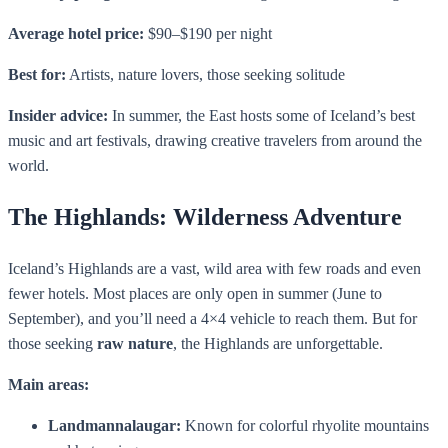
Average hotel price:
$90–$190 per night
Best for:
Artists, nature lovers, those seeking solitude
Insider advice:
In summer, the East hosts some of Iceland’s best
music and art festivals, drawing creative travelers from around the
world.
The Highlands: Wilderness Adventure
Iceland’s Highlands are a vast, wild area with few roads and even
fewer hotels. Most places are only open in summer (June to
September), and you’ll need a 4×4 vehicle to reach them. But for
those seeking
raw nature
, the Highlands are unforgettable.
Main areas:
Landmannalaugar:
Known for colorful rhyolite mountains