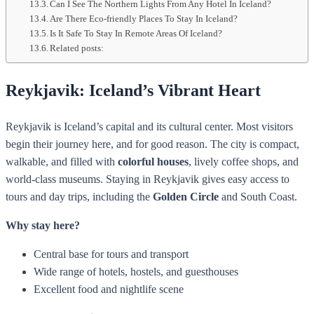
Can I See The Northern Lights From Any Hotel In Iceland?
Are There Eco-friendly Places To Stay In Iceland?
Is It Safe To Stay In Remote Areas Of Iceland?
Related posts:
Reykjavik: Iceland’s Vibrant Heart
Reykjavik is Iceland’s capital and its cultural center. Most visitors
begin their journey here, and for good reason. The city is compact,
walkable, and filled with
colorful houses
, lively coffee shops, and
world-class museums. Staying in Reykjavik gives easy access to
tours and day trips, including the
Golden Circle
and South Coast.
Why stay here?
Central base for tours and transport
Wide range of hotels, hostels, and guesthouses
Excellent food and nightlife scene