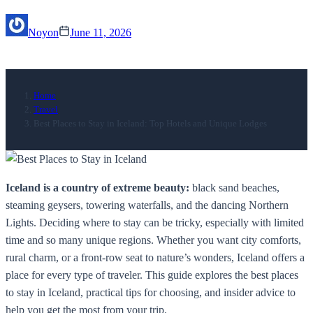
Noyon
June 11, 2026
Home
Travel
Best Places to Stay in Iceland: Top Hotels and Unique Lodges
Iceland is a country of extreme beauty:
black sand beaches,
steaming geysers, towering waterfalls, and the dancing Northern
Lights. Deciding where to stay can be tricky, especially with limited
time and so many unique regions. Whether you want city comforts,
rural charm, or a front-row seat to nature’s wonders, Iceland offers a
place for every type of traveler. This guide explores the best places
to stay in Iceland, practical tips for choosing, and insider advice to
help you get the most from your trip.