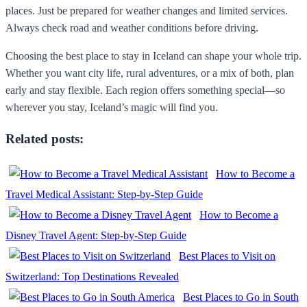
places. Just be prepared for weather changes and limited services.
Always check road and weather conditions before driving.
Choosing the best place to stay in Iceland can shape your whole trip.
Whether you want city life, rural adventures, or a mix of both, plan
early and stay flexible. Each region offers something special—so
wherever you stay, Iceland’s magic will find you.
Related posts:
How to Become a
Travel Medical Assistant: Step-by-Step Guide
How to Become a
Disney Travel Agent: Step-by-Step Guide
Best Places to Visit on
Switzerland: Top Destinations Revealed
Best Places to Go in South