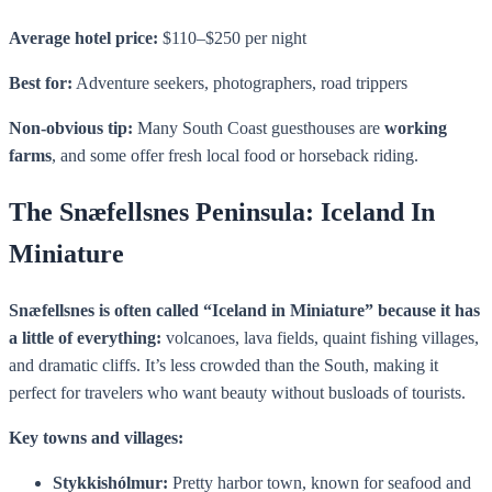
Average hotel price:
$110–$250 per night
Best for:
Adventure seekers, photographers, road trippers
Non-obvious tip:
Many South Coast guesthouses are
working
farms
, and some offer fresh local food or horseback riding.
The Snæfellsnes Peninsula: Iceland In
Miniature
Snæfellsnes is often called “Iceland in Miniature” because it has
a little of everything:
volcanoes, lava fields, quaint fishing villages,
and dramatic cliffs. It’s less crowded than the South, making it
perfect for travelers who want beauty without busloads of tourists.
Key towns and villages:
Stykkishólmur:
Pretty harbor town, known for seafood and