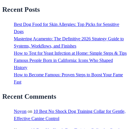
Recent Posts
Best Dog Food for Skin Allergies: Top Picks for Sensitive
Dogs
Mastering Acamento: The Definitive 2026 Strategy Guide to
Systems, Workflows, and Finishes
How to Test for Yeast Infection at Home: Simple Steps & Tips
Famous People Born in California: Icons Who Shaped
History
How to Become Famous: Proven Steps to Boost Your Fame
Fast
Recent Comments
Noyon
on
10 Best No Shock Dog Training Collar for Gentle,
Effective Canine Control