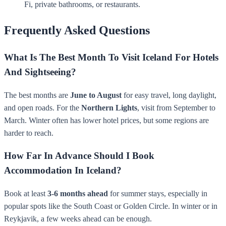
Fi, private bathrooms, or restaurants.
Frequently Asked Questions
What Is The Best Month To Visit Iceland For Hotels
And Sightseeing?
The best months are
June to August
for easy travel, long daylight,
and open roads. For the
Northern Lights
, visit from September to
March. Winter often has lower hotel prices, but some regions are
harder to reach.
How Far In Advance Should I Book
Accommodation In Iceland?
Book at least
3-6 months ahead
for summer stays, especially in
popular spots like the South Coast or Golden Circle. In winter or in
Reykjavik, a few weeks ahead can be enough.