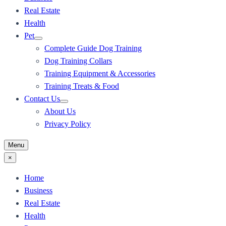
Real Estate
Health
Pet
Complete Guide Dog Training
Dog Training Collars
Training Equipment & Accessories
Training Treats & Food
Contact Us
About Us
Privacy Policy
Menu
×
Home
Business
Real Estate
Health