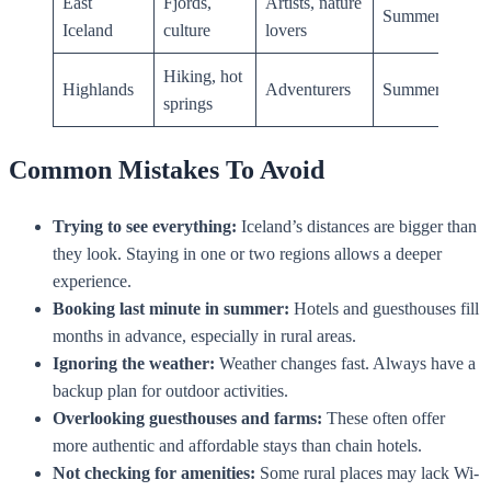
East
Fjords,
Artists, nature
Summer
Iceland
culture
lovers
Hiking, hot
Highlands
Adventurers
Summer
springs
Common Mistakes To Avoid
Trying to see everything:
Iceland’s distances are bigger than
they look. Staying in one or two regions allows a deeper
experience.
Booking last minute in summer:
Hotels and guesthouses fill
months in advance, especially in rural areas.
Ignoring the weather:
Weather changes fast. Always have a
backup plan for outdoor activities.
Overlooking guesthouses and farms:
These often offer
more authentic and affordable stays than chain hotels.
Not checking for amenities:
Some rural places may lack Wi-