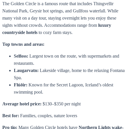
The Golden Circle is a famous route that includes Thingvellir
National Park, Geysir hot springs, and Gullfoss waterfall. While
many visit on a day tour, staying overnight lets you enjoy these
sights without crowds. Accommodations range from
luxury
countryside hotels
to cozy farm stays.
Top towns and areas:
Selfoss:
Largest town on the route, with supermarkets and
restaurants.
Laugarvatn:
Lakeside village, home to the relaxing Fontana
Spa.
Flúðir:
Known for the Secret Lagoon, Iceland’s oldest
swimming pool.
Average hotel price:
$130–$350 per night
Best for:
Families, couples, nature lovers
Pro tip:
Many Golden Circle hotels have
Northern Lights wake-