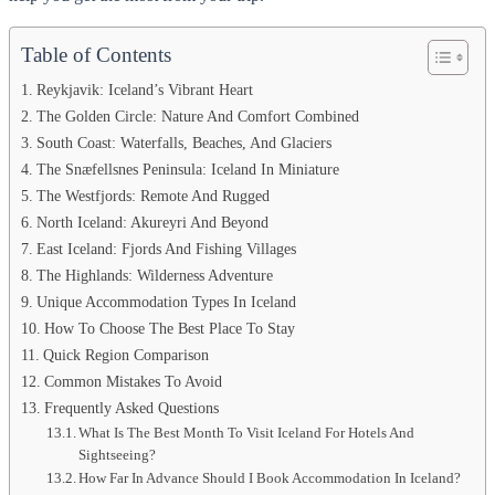
Table of Contents
Reykjavik: Iceland’s Vibrant Heart
The Golden Circle: Nature And Comfort Combined
South Coast: Waterfalls, Beaches, And Glaciers
The Snæfellsnes Peninsula: Iceland In Miniature
The Westfjords: Remote And Rugged
North Iceland: Akureyri And Beyond
East Iceland: Fjords And Fishing Villages
The Highlands: Wilderness Adventure
Unique Accommodation Types In Iceland
How To Choose The Best Place To Stay
Quick Region Comparison
Common Mistakes To Avoid
Frequently Asked Questions
What Is The Best Month To Visit Iceland For Hotels And
Sightseeing?
How Far In Advance Should I Book Accommodation In Iceland?