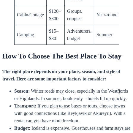
$120–
Groups,
Cabin/Cottage
Year-round
$300
couples
$15–
Adventurers,
Camping
Summer
$30
budget
How To Choose The Best Place To Stay
The right place depends on your plans, season, and style of
travel. Here are some important factors to consider:
Season:
Winter roads may close, especially in the Westfjords
or Highlands. In summer, book early—hotels fill up quickly.
Transport:
If you plan to use buses or tours, choose towns
with good connections (like Reykjavik or Akureyri). With a
rental car, you have more freedom.
Budget:
Iceland is expensive. Guesthouses and farm stays are