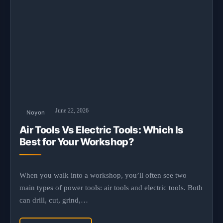
June 22, 2026
Noyon
Air Tools Vs Electric Tools: Which Is
Best for Your Workshop?
When you walk into a workshop, you’ll often see two
main types of power tools: air tools and electric tools. Both
can drill, cut, grind,…