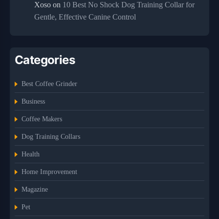
Xoso
on
10 Best No Shock Dog Training Collar for
Gentle, Effective Canine Control
Categories
Best Coffee Grinder
Business
Coffee Makers
Dog Training Collars
Health
Home Improvement
Magazine
Pet