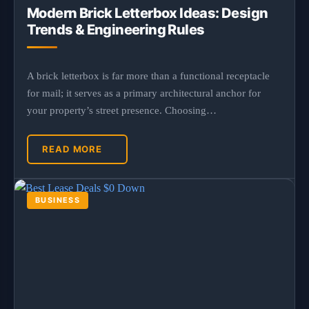
Modern Brick Letterbox Ideas: Design
Trends & Engineering Rules
A brick letterbox is far more than a functional receptacle
for mail; it serves as a primary architectural anchor for
your property’s street presence. Choosing…
READ MORE
BUSINESS