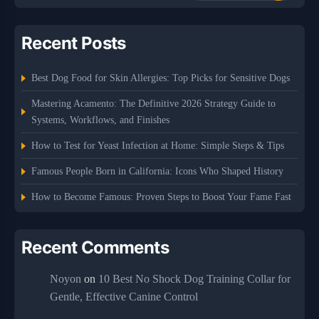
Recent Posts
Best Dog Food for Skin Allergies: Top Picks for Sensitive Dogs
Mastering Acamento: The Definitive 2026 Strategy Guide to
Systems, Workflows, and Finishes
How to Test for Yeast Infection at Home: Simple Steps & Tips
Famous People Born in California: Icons Who Shaped History
How to Become Famous: Proven Steps to Boost Your Fame Fast
Recent Comments
Noyon
on
10 Best No Shock Dog Training Collar for
Gentle, Effective Canine Control