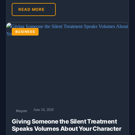
READ MORE
BUSINESS
June 16, 2026
Noyon
Giving Someone the Silent Treatment
Speaks Volumes About Your Character