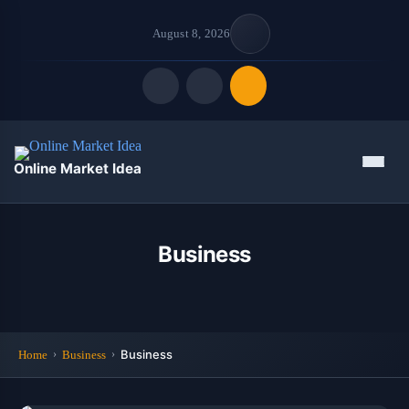
August 8, 2026
Quick Links
Menu
Online Market Idea
FOLLOW US
Business
Business
Home
Business