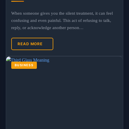
When someone gives you the silent treatment, it can feel
confusing and even painful. This act of refusing to talk,
reply, or acknowledge another person…
READ MORE
BUSINESS