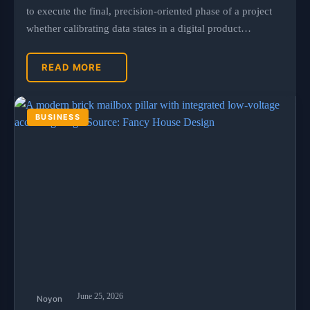
to execute the final, precision-oriented phase of a project
whether calibrating data states in a digital product…
READ MORE
BUSINESS
June 25, 2026
Noyon