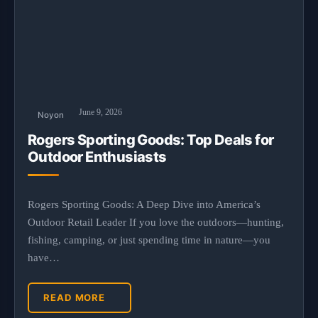
June 9, 2026
Noyon
Rogers Sporting Goods: Top Deals for
Outdoor Enthusiasts
Rogers Sporting Goods: A Deep Dive into America’s
Outdoor Retail Leader If you love the outdoors—hunting,
fishing, camping, or just spending time in nature—you
have…
READ MORE