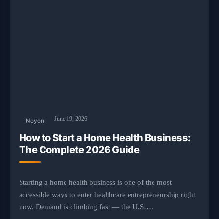
June 19, 2026
Noyon
How to Start a Home Health Business:
The Complete 2026 Guide
Starting a home health business is one of the most
accessible ways to enter healthcare entrepreneurship right
now. Demand is climbing fast — the U.S….