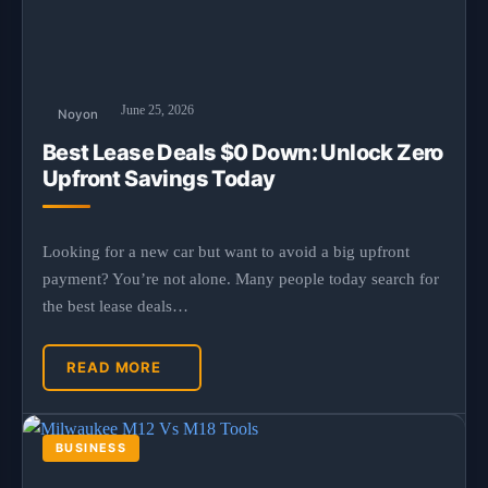
June 25, 2026
Noyon
Best Lease Deals $0 Down: Unlock Zero
Upfront Savings Today
Looking for a new car but want to avoid a big upfront
payment? You’re not alone. Many people today search for
the best lease deals…
READ MORE
BUSINESS