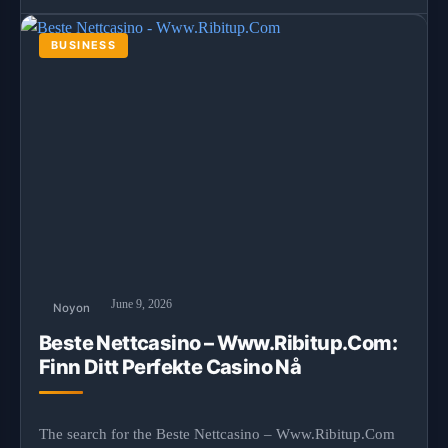
BUSINESS
June 9, 2026
Noyon
Beste Nettcasino – Www.Ribitup.Com:
Finn Ditt Perfekte Casino Nå
The search for the Beste Nettcasino – Www.Ribitup.Com