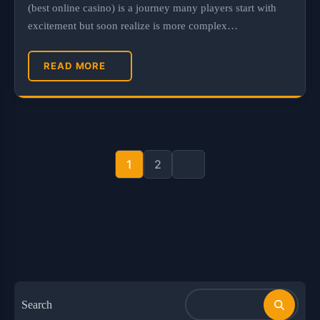
(best online casino) is a journey many players start with
excitement but soon realize is more complex…
READ MORE
Posts
pagination
1
2
Search