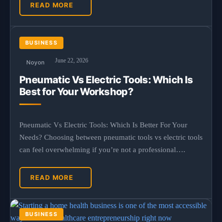
READ MORE
BUSINESS
June 22, 2026
Noyon
Pneumatic Vs Electric Tools: Which Is
Best for Your Workshop?
Pneumatic Vs Electric Tools: Which Is Better For Your
Needs? Choosing between pneumatic tools vs electric tools
can feel overwhelming if you’re not a professional….
READ MORE
BUSINESS