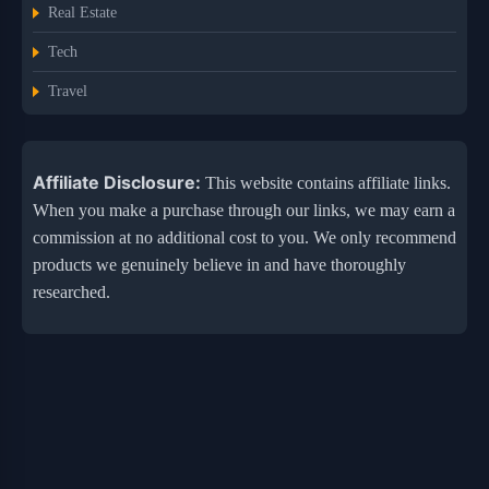
Real Estate
Tech
Travel
Affiliate Disclosure:
This website contains affiliate links.
When you make a purchase through our links, we may earn a
commission at no additional cost to you. We only recommend
products we genuinely believe in and have thoroughly
researched.