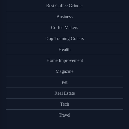
Best Coffee Grinder
Business
Coffee Makers
Dog Training Collars
Health
Home Improvement
Magazine
Pet
Real Estate
Tech
Travel