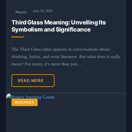
June 16, 2026
Noyon
Third Glass Meaning: Unveiling Its
Symbolism and Significance
The Third Glass often appears in conversations about
drinking, habits, and even literature. But what does it really
mean? For many, it’s more than just…
READ MORE
BUSINESS