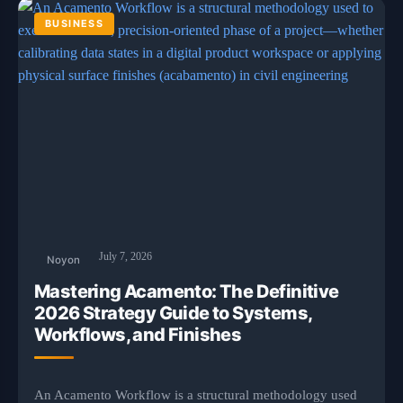
BUSINESS
July 7, 2026
Noyon
Mastering Acamento: The Definitive
2026 Strategy Guide to Systems,
Workflows, and Finishes
An Acamento Workflow is a structural methodology used