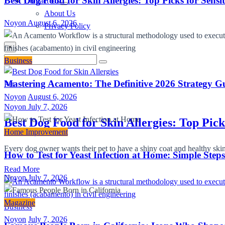
Best Dog Food for Skin Allergies: Top Picks for Sensi
Contact Us
About Us
Noyon
August 6, 2026
Privacy Policy
×
Search
Business
Search
for:
Mastering Acamento: The Definitive 2026 Strategy Gu
Pet
Noyon
August 6, 2026
Noyon
July 7, 2026
Best Dog Food for Skin Allergies: Top Pick
Home Improvement
Every dog owner wants their pet to have a shiny coat and healthy skin
How to Test for Yeast Infection at Home: Simple Step
Read More
Noyon
July 7, 2026
Magazine
Business
Noyon
July 7, 2026