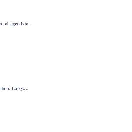
lywood legends to…
nition. Today,…