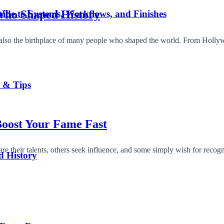
 Who Shaped History
ide to Systems, Workflows, and Finishes
t’s also the birthplace of many people who shaped the world. From Hol
s & Tips
oost Your Fame Fast
 their talents, others seek influence, and some simply wish for recog
d History