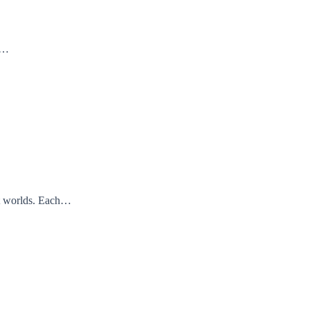
nd…
ent worlds. Each…