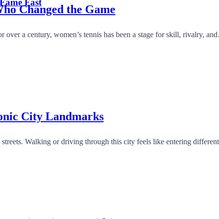
 Fame Fast
 Who Changed the Game
r over a century, women’s tennis has been a stage for skill, rivalry, a
conic City Landmarks
y streets. Walking or driving through this city feels like entering differ