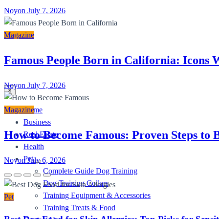
Noyon
July 7, 2026
Magazine
Famous People Born in California: Icons
Noyon
July 7, 2026
×
Home
Magazine
Business
How to Become Famous: Proven Steps to B
Real Estate
Health
Pet
Noyon
July 6, 2026
Complete Guide Dog Training
Dog Training Collars
Training Equipment & Accessories
Pet
Training Treats & Food