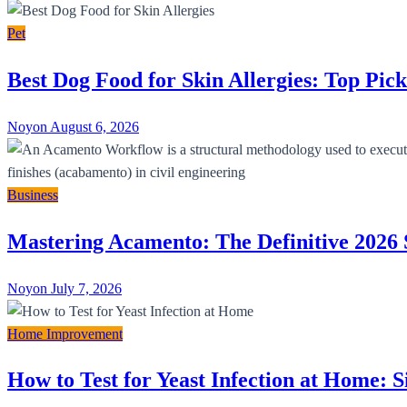
Pet
Best Dog Food for Skin Allergies: Top Pick
Noyon
August 6, 2026
Business
Mastering Acamento: The Definitive 2026 
Noyon
July 7, 2026
Home Improvement
How to Test for Yeast Infection at Home: 