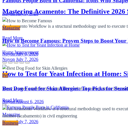
Famous People Born in California: Icons Who Shape
Mastering Acamento: The Definitive 2026 
Noyon
July 7, 2026
An Acamento Workflow is a structural methodology used to execute the 
Magazine
Read More
How to Become Famous: Proven Steps to Boost Your
Home Improvement
Noyon
July 6, 2026
Noyon
July 7, 2026
How to Test for Yeast Infection at Home: 
Pet
Best Dog Food for Skin Allergies: Top Picks for Sensi
Many women experience vaginal discomfort at some point in life, and
Read More
Noyon
August 6, 2026
Magazine
Noyon
July 7, 2026
Business