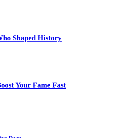
 Who Shaped History
oost Your Fame Fast