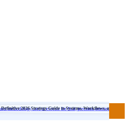
Definitive 2026 Strategy Guide to Systems, Workflows, and Finish