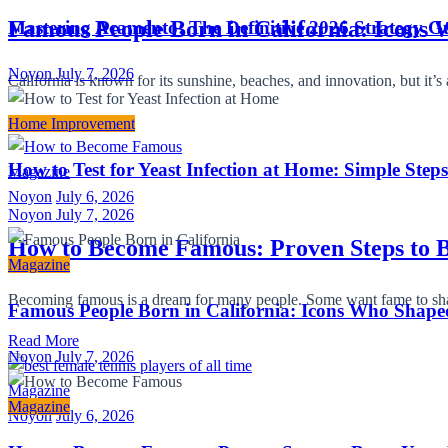
Famous People Born in California: Icons
Mastering Acamento: The Definitive 2026 Strategy Gu
Noyon
July 7, 2026
California is known for its sunshine, beaches, and innovation, but i
Read More
Home Improvement
How to Test for Yeast Infection at Home: Simple Step
Magazine
Noyon
July 6, 2026
Noyon
July 7, 2026
How to Become Famous: Proven Steps to B
Magazine
Becoming famous is a dream for many people. Some want fame to share
Famous People Born in California: Icons Who Shape
Read More
Noyon
July 7, 2026
Magazine
Magazine
Noyon
July 6, 2026