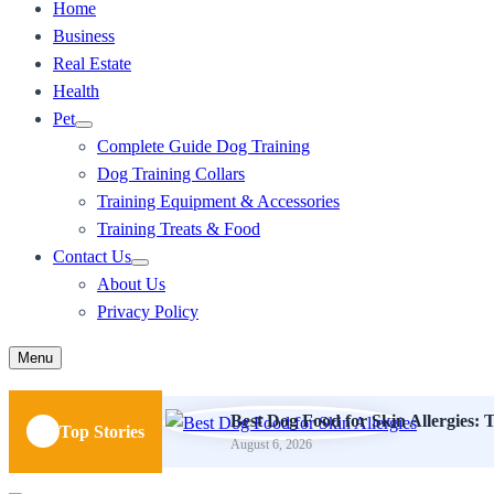
Home
Business
Real Estate
Health
Pet
Complete Guide Dog Training
Dog Training Collars
Training Equipment & Accessories
Training Treats & Food
Contact Us
About Us
Privacy Policy
Menu
Best Dog Food for Skin Allergies: T
Top Stories
August 6, 2026