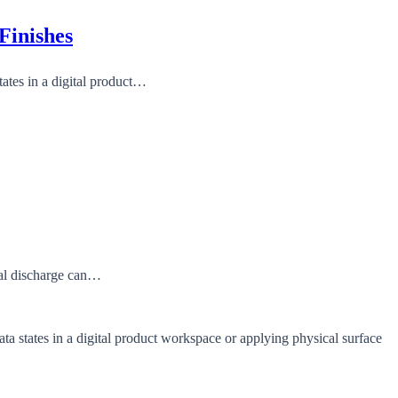
Finishes
tates in a digital product…
ual discharge can…