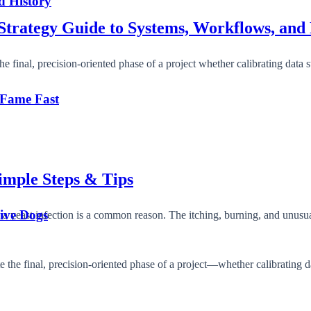
d History
Strategy Guide to Systems, Workflows, and 
final, precision-oriented phase of a project whether calibrating data s
 Fame Fast
Simple Steps & Tips
tive Dogs
 a yeast infection is a common reason. The itching, burning, and unus