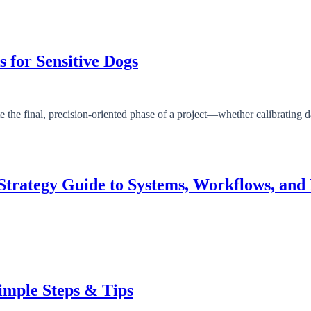
s for Sensitive Dogs
Strategy Guide to Systems, Workflows, and 
Simple Steps & Tips