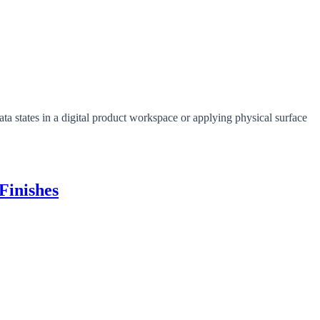
Finishes