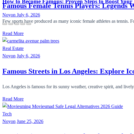
How to Become Famous: Proven Steps to Boost Your
Famous Female Tennis Players: Legends
Noyon
July 6, 2026
Few sports have produced as many iconic female athletes as tennis. Fo
Read More
Real Estate
Noyon
July 6, 2026
Famous Streets in Los Angeles: Explore I
Los Angeles is famous for its sunny weather, creative spirit, and livel
Read More
Tech
Noyon
June 25, 2026