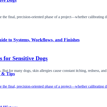
tive Dogs
ide to Systems, Workflows, and Finishes
s for Sensitive Dogs
. But for many dogs, skin allergies cause constant itching, redness, a
s & Tips