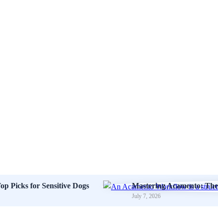
op Picks for Sensitive Dogs
Mastering Acamento: The 
July 7, 2026