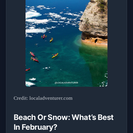
Credit: localadventurer.com
Beach Or Snow: What’s Best
In February?