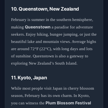
10. Queenstown, New Zealand
February is summer in the southern hemisphere,
Queenstown
making
a paradise for adventure
seekers. Enjoy hiking, bungee jumping, or just the
beautiful lake and mountain views. Average highs
are around 72°F (22°C), with long days and lots
of sunshine. Queenstown is also a gateway to
exploring New Zealand’s South Island.
11. Kyoto, Japan
While most people visit Japan in cherry blossom
season, February has its own charm. In Kyoto,
Plum Blossom Festival
you can witness the