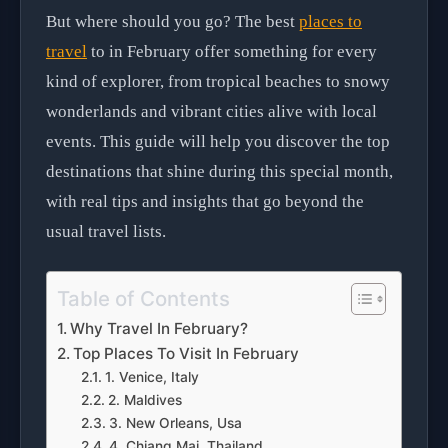
But where should you go? The best
places to
travel
to in February offer something for every
kind of explorer, from tropical beaches to snowy
wonderlands and vibrant cities alive with local
events. This guide will help you discover the top
destinations that shine during this special month,
with real tips and insights that go beyond the
usual travel lists.
Table of Contents
Why Travel In February?
Top Places To Visit In February
1. Venice, Italy
2. Maldives
3. New Orleans, Usa
4. Chiang Mai, Thailand