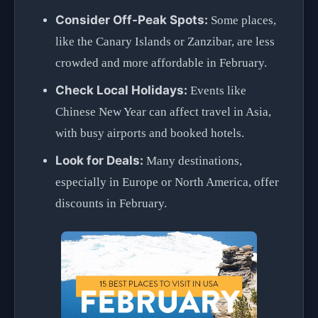
Consider Off-Peak Spots:
Some places,
like the Canary Islands or Zanzibar, are less
crowded and more affordable in February.
Check Local Holidays:
Events like
Chinese New Year can affect travel in Asia,
with busy airports and booked hotels.
Look for Deals:
Many destinations,
especially in Europe or North America, offer
discounts in February.