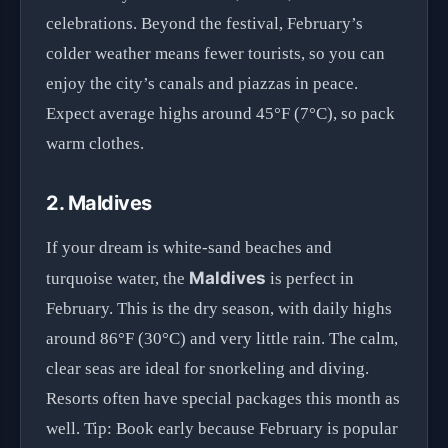
celebrations. Beyond the festival, February’s
colder weather means fewer tourists, so you can
enjoy the city’s canals and piazzas in peace.
Expect average highs around 45°F (7°C), so pack
warm clothes.
2. Maldives
If your dream is white-sand beaches and
Maldives
turquoise water, the
is perfect in
February. This is the dry season, with daily highs
around 86°F (30°C) and very little rain. The calm,
clear seas are ideal for snorkeling and diving.
Resorts often have special packages this month as
well. Tip: Book early because February is popular