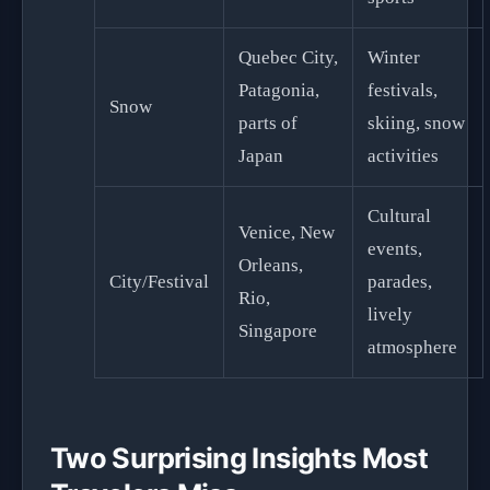
Quebec City,
Winter
Patagonia,
festivals,
Snow
parts of
skiing, snow
Japan
activities
Cultural
Venice, New
events,
Orleans,
City/Festival
parades,
Rio,
lively
Singapore
atmosphere
Two Surprising Insights Most