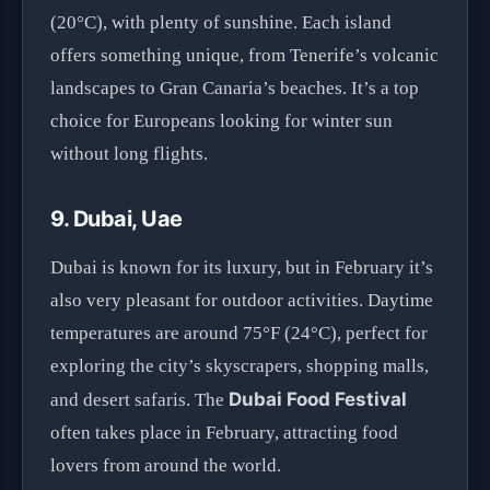
(20°C), with plenty of sunshine. Each island
offers something unique, from Tenerife’s volcanic
landscapes to Gran Canaria’s beaches. It’s a top
choice for Europeans looking for winter sun
without long flights.
9. Dubai, Uae
Dubai is known for its luxury, but in February it’s
also very pleasant for outdoor activities. Daytime
temperatures are around 75°F (24°C), perfect for
exploring the city’s skyscrapers, shopping malls,
Dubai Food Festival
and desert safaris. The
often takes place in February, attracting food
lovers from around the world.