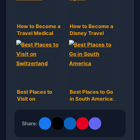
How to Become a
How to Become a
Travel Medical
Disney Travel
Assistant: Step-
Agent: Step-by-
by-Step Guide
Step Guide
Best Places to
Best Places to Go
Visit on
in South America:
Switzerland: Top
Unforgettable
Destinations
Destinations
Revealed
Share: