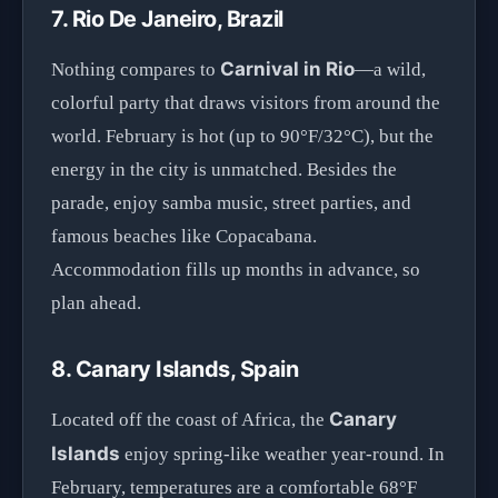
7. Rio De Janeiro, Brazil
Carnival in Rio
Nothing compares to
—a wild,
colorful party that draws visitors from around the
world. February is hot (up to 90°F/32°C), but the
energy in the city is unmatched. Besides the
parade, enjoy samba music, street parties, and
famous beaches like Copacabana.
Accommodation fills up months in advance, so
plan ahead.
8. Canary Islands, Spain
Canary
Located off the coast of Africa, the
Islands
enjoy spring-like weather year-round. In
February, temperatures are a comfortable 68°F