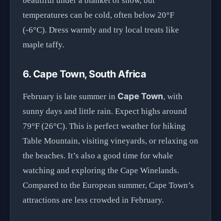
beautiful under a blanket of snow, but
temperatures can be cold, often below 20°F
(-6°C). Dress warmly and try local treats like
maple taffy.
6. Cape Town, South Africa
Cape Town
February is late summer in
, with
sunny days and little rain. Expect highs around
79°F (26°C). This is perfect weather for hiking
Table Mountain, visiting vineyards, or relaxing on
the beaches. It’s also a good time for whale
watching and exploring the Cape Winelands.
Compared to the European summer, Cape Town’s
attractions are less crowded in February.