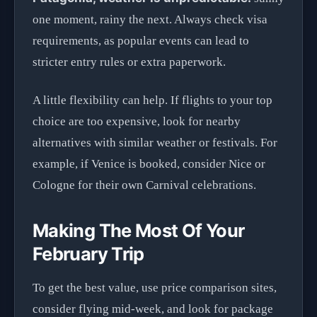
one moment, rainy the next. Always check visa
requirements, as popular events can lead to
stricter entry rules or extra paperwork.
A little flexibility can help. If flights to your top
choice are too expensive, look for nearby
alternatives with similar weather or festivals. For
example, if Venice is booked, consider Nice or
Cologne for their own Carnival celebrations.
Making The Most Of Your
February Trip
To get the best value, use price comparison sites,
consider flying mid-week, and look for package