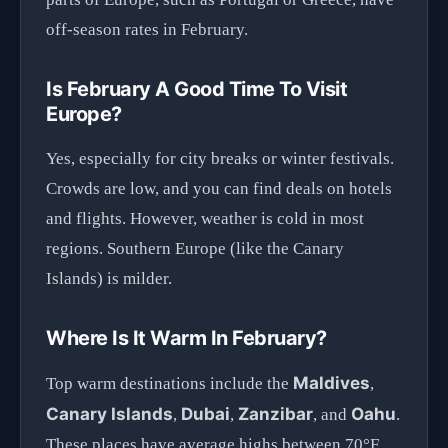
off-season rates in February.
Is February A Good Time To Visit
Europe?
Yes, especially for city breaks or winter festivals.
Crowds are low, and you can find deals on hotels
and flights. However, weather is cold in most
regions. Southern Europe (like the Canary
Islands) is milder.
Where Is It Warm In February?
Maldives
Top warm destinations include the
,
Canary Islands
Dubai
Zanzibar
Oahu
,
,
, and
.
These places have average highs between 70°F