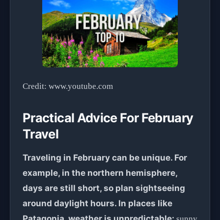
Credit: www.youtube.com
Practical Advice For February
Travel
Traveling in February can be unique. For
example, in the northern hemisphere,
days are still short, so plan sightseeing
around daylight hours. In places like
Patagonia, weather is unpredictable:
sunny