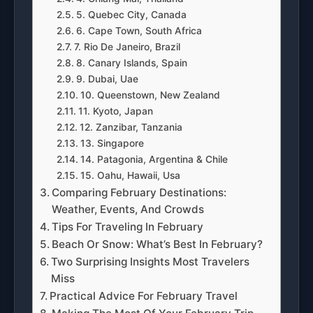
5. Quebec City, Canada
6. Cape Town, South Africa
7. Rio De Janeiro, Brazil
8. Canary Islands, Spain
9. Dubai, Uae
10. Queenstown, New Zealand
11. Kyoto, Japan
12. Zanzibar, Tanzania
13. Singapore
14. Patagonia, Argentina & Chile
15. Oahu, Hawaii, Usa
Comparing February Destinations:
Weather, Events, And Crowds
Tips For Traveling In February
Beach Or Snow: What’s Best In February?
Two Surprising Insights Most Travelers
Miss
Practical Advice For February Travel