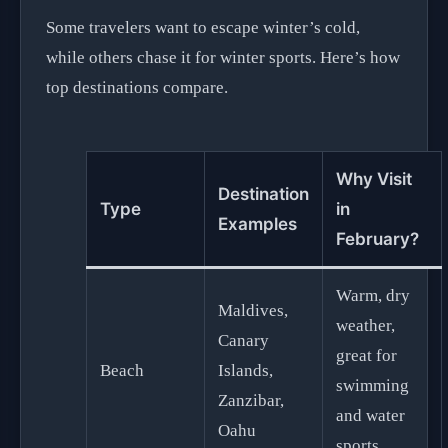
Some travelers want to escape winter’s cold,
while others chase it for winter sports. Here’s how
top destinations compare.
Why Visit
Destination
Type
in
Examples
February?
Warm, dry
Maldives,
weather,
Canary
great for
Beach
Islands,
swimming
Zanzibar,
and water
Oahu
sports