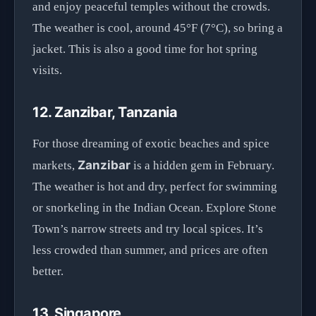
and enjoy peaceful temples without the crowds.
The weather is cool, around 45°F (7°C), so bring a
jacket. This is also a good time for hot spring
visits.
12. Zanzibar, Tanzania
For those dreaming of exotic beaches and spice
Zanzibar
markets,
is a hidden gem in February.
The weather is hot and dry, perfect for swimming
or snorkeling in the Indian Ocean. Explore Stone
Town’s narrow streets and try local spices. It’s
less crowded than summer, and prices are often
better.
13. Singapore