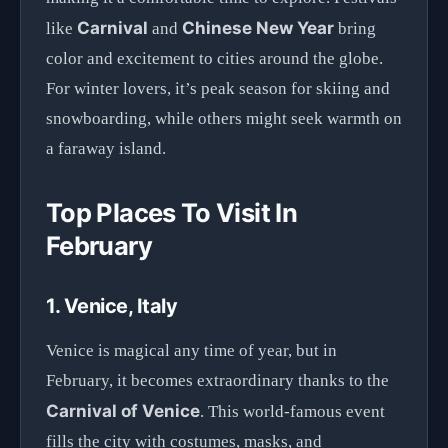
Carnival
Chinese New Year
like
and
bring
color and excitement to cities around the globe.
For winter lovers, it’s peak season for skiing and
snowboarding, while others might seek warmth on
a faraway island.
Top Places To Visit In
February
1. Venice, Italy
Venice is magical any time of year, but in
February, it becomes extraordinary thanks to the
Carnival of Venice
. This world-famous event
fills the city with costumes, masks, and