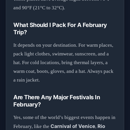
and 90°F (21°C to 32°C).
What Should I Pack For A February
Trip?
It depends on your destination. For warm places,
pack light clothes, swimwear, sunscreen, and a
hat. For cold locations, bring thermal layers, a
warm coat, boots, gloves, and a hat. Always pack
a rain jacket.
Are There Any Major Festivals In
February?
Yes, some of the world’s biggest events happen in
Carnival of Venice
Rio
February, like the
,