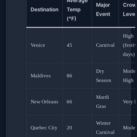
Average
Major
Crow
Destination
Temp
Event
Level
(°F)
High
Venice
45
Carnival
(festiv
days)
Dry
Moder
Maldives
86
Season
High
Mardi
New Orleans
66
Very 
Gras
Winter
Quebec City
20
Moder
Carnival