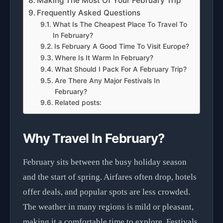
Making The Most Of Your February Trip
Frequently Asked Questions
What Is The Cheapest Place To Travel To
In February?
Is February A Good Time To Visit Europe?
Where Is It Warm In February?
What Should I Pack For A February Trip?
Are There Any Major Festivals In
February?
Related posts:
Why Travel In February?
February sits between the busy holiday season
and the start of spring. Airfares often drop, hotels
offer deals, and popular spots are less crowded.
The weather in many regions is mild or pleasant,
making it a comfortable time to explore. Festivals