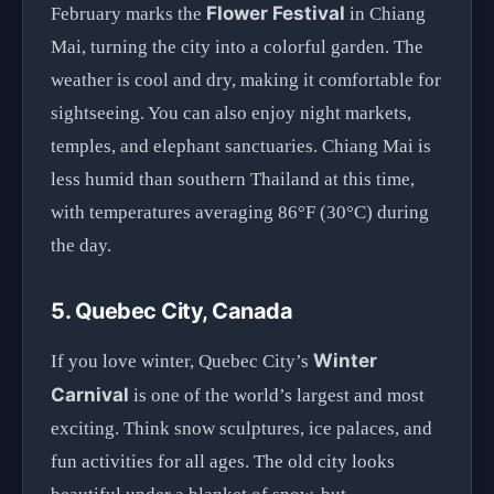
Flower Festival
February marks the
in Chiang
Mai, turning the city into a colorful garden. The
weather is cool and dry, making it comfortable for
sightseeing. You can also enjoy night markets,
temples, and elephant sanctuaries. Chiang Mai is
less humid than southern Thailand at this time,
with temperatures averaging 86°F (30°C) during
the day.
5. Quebec City, Canada
Winter
If you love winter, Quebec City’s
Carnival
is one of the world’s largest and most
exciting. Think snow sculptures, ice palaces, and
fun activities for all ages. The old city looks