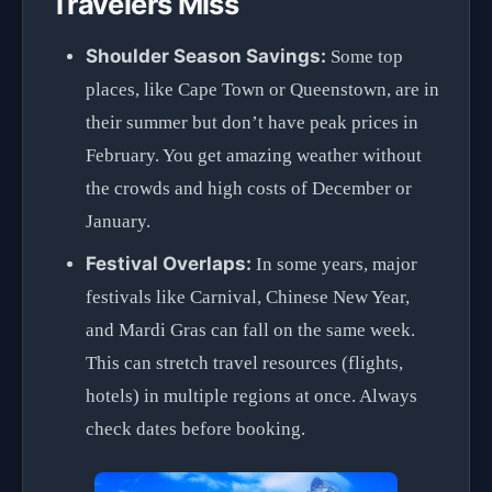
Travelers Miss
Shoulder Season Savings:
Some top
places, like Cape Town or Queenstown, are in
their summer but don’t have peak prices in
February. You get amazing weather without
the crowds and high costs of December or
January.
Festival Overlaps:
In some years, major
festivals like Carnival, Chinese New Year,
and Mardi Gras can fall on the same week.
This can stretch travel resources (flights,
hotels) in multiple regions at once. Always
check dates before booking.