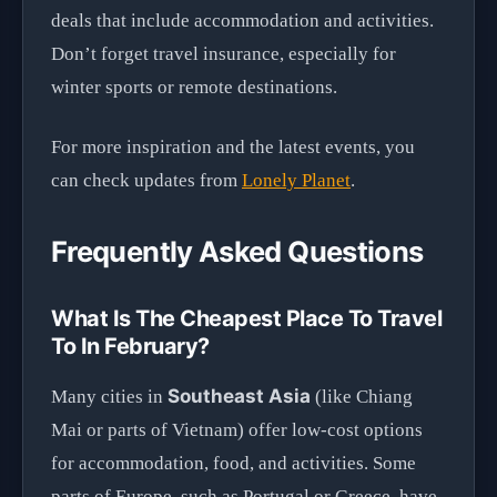
deals that include accommodation and activities.
Don’t forget travel insurance, especially for
winter sports or remote destinations.
For more inspiration and the latest events, you
can check updates from
Lonely Planet
.
Frequently Asked Questions
What Is The Cheapest Place To Travel
To In February?
Southeast Asia
Many cities in
(like Chiang
Mai or parts of Vietnam) offer low-cost options
for accommodation, food, and activities. Some
parts of Europe, such as Portugal or Greece, have