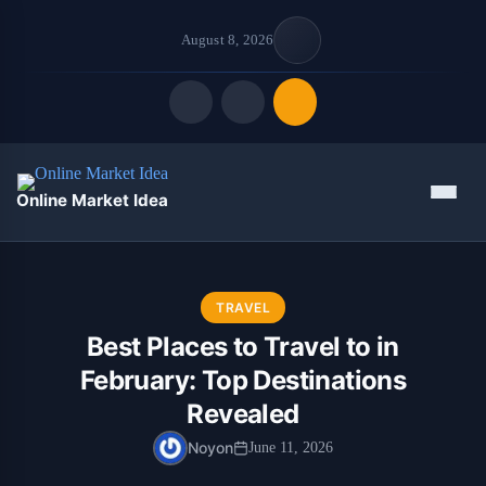
August 8, 2026
Quick Links
Menu
Online Market Idea
FOLLOW US
TRAVEL
Best Places to Travel to in
February: Top Destinations
Revealed
Noyon
June 11, 2026