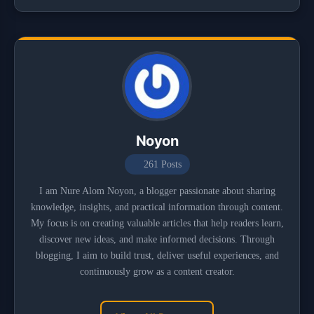
Noyon
261 Posts
I am Nure Alom Noyon, a blogger passionate about sharing
knowledge, insights, and practical information through content.
My focus is on creating valuable articles that help readers learn,
discover new ideas, and make informed decisions. Through
blogging, I aim to build trust, deliver useful experiences, and
continuously grow as a content creator.