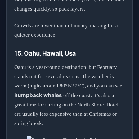
changes quickly, so pack layers.
Crowds are lower than in January, making for a
quieter experience.
15. Oahu, Hawaii, Usa
Oahu is a year-round destination, but February
stands out for several reasons. The weather is
warm (highs around 80°F/27°C), and you can see
humpback whales
off the coast. It’s also a
great time for surfing on the North Shore. Hotels
are usually less expensive than at Christmas or
spring break.