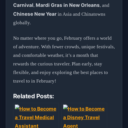
Carnival
Mardi Gras in New Orleans
,
, and
Chinese New Year
in Asia and Chinatowns
globally.
No matter where you go, February offers a world
of adventure. With fewer crowds, unique festivals,
and comfortable weather, it’s a month that
rewards the curious traveler. Plan early, stay
flexible, and enjoy exploring the best places to
travel to in February!
Related Posts: