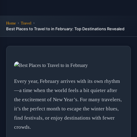
Home
Travel
Best Places to Travel to in February: Top Destinations Revealed
Every year, February arrives with its own rhythm
—a time when the world feels a bit quieter after
the excitement of New Year’s. For many travelers,
it’s the perfect month to escape the winter blues,
find festivals, or enjoy destinations with fewer
crowds.