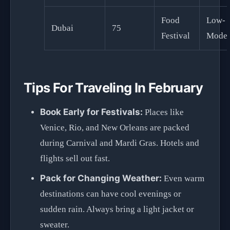
Food
Low-
Dubai
75
Festival
Moder
Tips For Traveling In February
Book Early for Festivals:
Places like
Venice, Rio, and New Orleans are packed
during Carnival and Mardi Gras. Hotels and
flights sell out fast.
Pack for Changing Weather:
Even warm
destinations can have cool evenings or
sudden rain. Always bring a light jacket or
sweater.