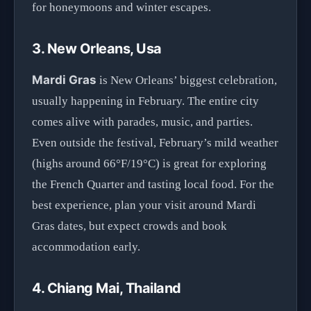
for honeymoons and winter escapes.
3. New Orleans, Usa
Mardi Gras
is New Orleans’ biggest celebration,
usually happening in February. The entire city
comes alive with parades, music, and parties.
Even outside the festival, February’s mild weather
(highs around 66°F/19°C) is great for exploring
the French Quarter and tasting local food. For the
best experience, plan your visit around Mardi
Gras dates, but expect crowds and book
accommodation early.
4. Chiang Mai, Thailand