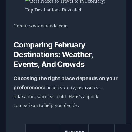
Credit: www.veranda.com
Comparing February
Destinations: Weather,
Events, And Crowds
Choosing the right place depends on your
preferences:
beach vs. city, festivals vs.
relaxation, warm vs. cold. Here’s a quick
comparison to help you decide.