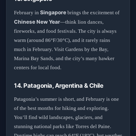
Singapore
February in
brings the excitement of
Chinese New Year
—think lion dances,
fireworks, and food festivals. The city is always
warm (around 86°F/30°C), and it rarely rains
much in February. Visit Gardens by the Bay,
Marina Bay Sands, and the city’s many hawker
centers for local food.
14. Patagonia, Argentina & Chile
Patagonia’s summer is short, and February is one
of the best months for hiking and exploring.
You’ll find wild landscapes, glaciers, and
stunning national parks like Torres del Paine.
Daytime highs can reach 64°F (18°C), but weather