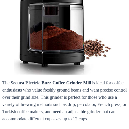
The
Secura Electric Burr Coffee Grinder Mill
is ideal for coffee
enthusiasts who value freshly ground beans and want precise control
over their grind size. This grinder is perfect for those who use a
variety of brewing methods such as drip, percolator, French press, or
Turkish coffee makers, and need an adjustable grinder that can
accommodate different cup sizes up to 12 cups.