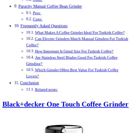
Paracity Manual Coffee Bean Grinder
Pros:
Cons:
Frequently Asked Questions
What Makes A Coffee Grinder Ideal For Turkish Coffee?
Can Electric Grinders Match Manual Grinders For Turkish
Coffee?
How Important Is Grind Size For Turkish Coffee?
Are Stainless Steel Blades Good For Turkish Coffee
Grinding?
Which Grinder Offers Best Value For Turkish Coffee
Lovers?
Conclusion
Related posts:
Black+decker One Touch Coffee Grinder