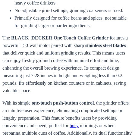
heavy coffee drinkers.
No adjustable grind settings; grinding coarseness is fixed.
Primarily designed for coffee beans and spices, not suitable
for grinding larger or harder ingredients.
The
BLACK+DECKER One Touch Coffee Grinder
features a
powerful 150-watt motor paired with sharp
stainless steel blades
that deliver quick and uniform grinding results. This means users
can enjoy freshly ground coffee with minimal effort and time,
enhancing the overall brewing experience. Its compact design,
measuring just 7.28 inches in height and weighing less than 0.2
pounds, fits effortlessly on kitchen counters or in cabinets, saving
valuable space.
With its simple
one-touch push-button control
, the grinder offers
an intuitive user experience, eliminating complicated settings or
lengthy preparation. This feature benefits users by providing
convenience and speed, perfect for
busy
mornings or when
preparing multiple cups of coffee. Additionally, its dual functionality