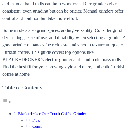
and manual hand mills can both work well. Burr grinders give
consistent, even grinding but can be pricier. Manual grinders offer
control and tradition but take more effort.
Some models also grind spices, adding versatility. Consider grind
size settings, ease of use, and durability when selecting a grinder. A
good grinder enhances the rich taste and smooth texture unique to
Turkish coffee. This guide covers top options like
BLACK+DECKER’s electric grinder and handmade brass mills.
Find the best fit for your brewing style and enjoy authentic Turkish
coffee at home.
Table of Contents
Black+decker One Touch Coffee Grinder
Pros:
Cons: