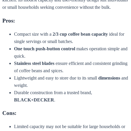
or small households seeking convenience without the bulk.
Pros:
Compact size with a
2/3 cup coffee bean capacity
ideal for
single servings or small batches.
One touch push-button control
makes operation simple and
quick.
Stainless steel blades
ensure efficient and consistent grinding
of coffee beans and spices.
Lightweight and easy to store due to its small
dimensions
and
weight.
Durable construction from a trusted brand,
BLACK+DECKER
.
Cons:
Limited capacity may not be suitable for large households or