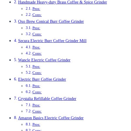
Handmade Heavy-duty Brass Coffee & Spice Grinder
Pros:
Cons:
Oxo Brew Conical Burr Coffee Grinder
Pros:
Cons:
Secura Electric Burr Coffee Grinder Mill
Pros:
Cons:
Wancle Electric Coffee Grinder
Pros:
Cons:
Electric Burr Coffee Grinder
Pros:
Cons:
Crystalia Refillable Coffee Grinder
Pros:
Cons:
Amazon Basics Electric Coffee Grinder
Pros:
Cons: