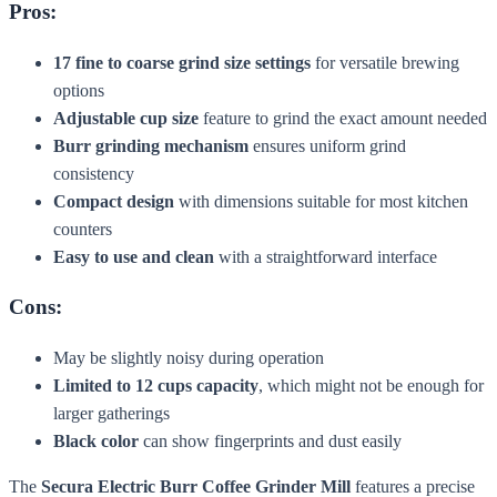
Pros:
17 fine to coarse grind size settings
for versatile brewing
options
Adjustable cup size
feature to grind the exact amount needed
Burr grinding mechanism
ensures uniform grind
consistency
Compact design
with dimensions suitable for most kitchen
counters
Easy to use and clean
with a straightforward interface
Cons:
May be slightly noisy during operation
Limited to 12 cups capacity
, which might not be enough for
larger gatherings
Black color
can show fingerprints and dust easily
The
Secura Electric Burr Coffee Grinder Mill
features a precise