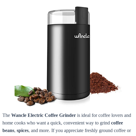
The
Wancle Electric Coffee Grinder
is ideal for coffee lovers and
home cooks who want a quick, convenient way to grind
coffee
beans
,
spices
, and more. If you appreciate freshly ground coffee or