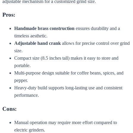
adjustable mechanism for a customized grind size.
Pros:
Handmade brass construction
ensures durability and a
timeless aesthetic.
Adjustable hand crank
allows for precise control over grind
size.
Compact size (8.5 inches tall) makes it easy to store and
portable.
Multi-purpose design suitable for coffee beans, spices, and
pepper.
Heavy-duty build supports long-lasting use and consistent
performance.
Cons:
Manual operation may require more effort compared to
electric grinders.