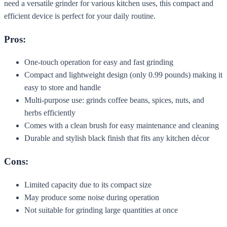
need a versatile grinder for various kitchen uses, this compact and
efficient device is perfect for your daily routine.
Pros:
One-touch operation for easy and fast grinding
Compact and lightweight design (only 0.99 pounds) making it
easy to store and handle
Multi-purpose use: grinds coffee beans, spices, nuts, and
herbs efficiently
Comes with a clean brush for easy maintenance and cleaning
Durable and stylish black finish that fits any kitchen décor
Cons:
Limited capacity due to its compact size
May produce some noise during operation
Not suitable for grinding large quantities at once