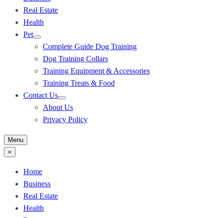
Real Estate
Health
Pet
Complete Guide Dog Training
Dog Training Collars
Training Equipment & Accessories
Training Treats & Food
Contact Us
About Us
Privacy Policy
Menu
×
Home
Business
Real Estate
Health