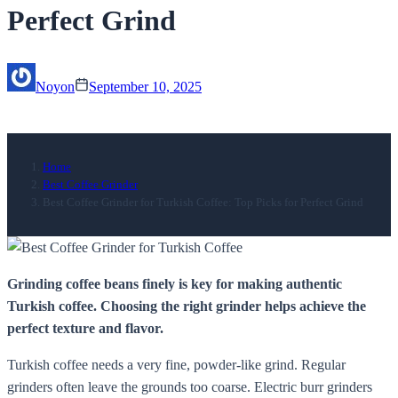
Perfect Grind
Noyon
September 10, 2025
Home
Best Coffee Grinder
Best Coffee Grinder for Turkish Coffee: Top Picks for Perfect Grind
Grinding coffee beans finely is key for making authentic
Turkish coffee. Choosing the right grinder helps achieve the
perfect texture and flavor.
Turkish coffee needs a very fine, powder-like grind. Regular
grinders often leave the grounds too coarse. Electric burr grinders