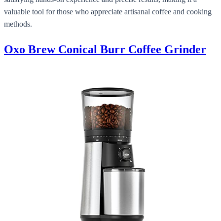
valuable tool for those who appreciate artisanal coffee and cooking
methods.
Oxo Brew Conical Burr Coffee Grinder