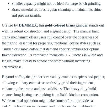
Smaller capacity might not be ideal for large batch grinding.
Brass material requires regular cleaning to maintain its shine
and prevent tarnish.
Crafted by
DEMMEX
, this
gold-colored brass grinder
stands out
with its robust construction and elegant design. The manual hand
crank mechanism offers users full control over the coarseness of
their grind, essential for preparing traditional coffee styles such as
Turkish or Arabic coffee that demand specific textures for optimal
flavor extraction. Its compact dimensions (1.75 inches in width and
length) make it easy to handle and store without sacrificing
effectiveness.
Beyond coffee, the grinder’s versatility extends to spices and pepper,
allowing culinary enthusiasts to freshly grind their ingredients,
enhancing the aroma and taste of dishes. The heavy-duty build
ensures long-lasting use, making it a reliable kitchen companion.
While manual operation might take some effort, it provides a
satisfying hands-on experience and precise results, making it a