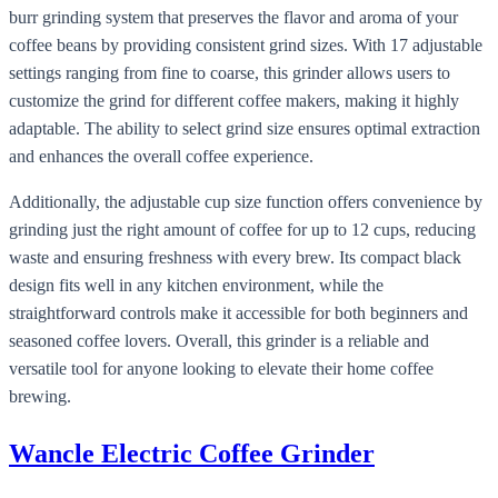
burr grinding system that preserves the flavor and aroma of your
coffee beans by providing consistent grind sizes. With 17 adjustable
settings ranging from fine to coarse, this grinder allows users to
customize the grind for different coffee makers, making it highly
adaptable. The ability to select grind size ensures optimal extraction
and enhances the overall coffee experience.
Additionally, the adjustable cup size function offers convenience by
grinding just the right amount of coffee for up to 12 cups, reducing
waste and ensuring freshness with every brew. Its compact black
design fits well in any kitchen environment, while the
straightforward controls make it accessible for both beginners and
seasoned coffee lovers. Overall, this grinder is a reliable and
versatile tool for anyone looking to elevate their home coffee
brewing.
Wancle Electric Coffee Grinder