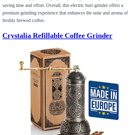
saving time and effort. Overall, this electric burr grinder offers a
premium grinding experience that enhances the taste and aroma of
freshly brewed coffee.
Crystalia Refillable Coffee Grinder