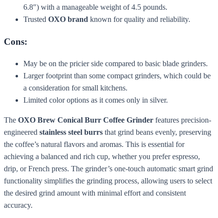
6.8″) with a manageable weight of 4.5 pounds.
Trusted
OXO brand
known for quality and reliability.
Cons:
May be on the pricier side compared to basic blade grinders.
Larger footprint than some compact grinders, which could be
a consideration for small kitchens.
Limited color options as it comes only in silver.
The
OXO Brew Conical Burr Coffee Grinder
features precision-
engineered
stainless steel burrs
that grind beans evenly, preserving
the coffee’s natural flavors and aromas. This is essential for
achieving a balanced and rich cup, whether you prefer espresso,
drip, or French press. The grinder’s one-touch automatic smart grind
functionality simplifies the grinding process, allowing users to select
the desired grind amount with minimal effort and consistent
accuracy.