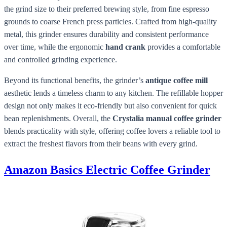
the grind size to their preferred brewing style, from fine espresso
grounds to coarse French press particles. Crafted from high-quality
metal, this grinder ensures durability and consistent performance
over time, while the ergonomic
hand crank
provides a comfortable
and controlled grinding experience.
Beyond its functional benefits, the grinder’s
antique coffee mill
aesthetic lends a timeless charm to any kitchen. The refillable hopper
design not only makes it eco-friendly but also convenient for quick
bean replenishments. Overall, the
Crystalia manual coffee grinder
blends practicality with style, offering coffee lovers a reliable tool to
extract the freshest flavors from their beans with every grind.
Amazon Basics Electric Coffee Grinder