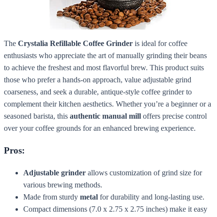
The
Crystalia Refillable Coffee Grinder
is ideal for coffee
enthusiasts who appreciate the art of manually grinding their beans
to achieve the freshest and most flavorful brew. This product suits
those who prefer a hands-on approach, value adjustable grind
coarseness, and seek a durable, antique-style coffee grinder to
complement their kitchen aesthetics. Whether you’re a beginner or a
seasoned barista, this
authentic manual mill
offers precise control
over your coffee grounds for an enhanced brewing experience.
Pros:
Adjustable grinder
allows customization of grind size for
various brewing methods.
Made from sturdy
metal
for durability and long-lasting use.
Compact dimensions (7.0 x 2.75 x 2.75 inches) make it easy