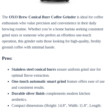
The
OXO Brew Conical Burr Coffee Grinder
is ideal for coffee
enthusiasts who value precision and convenience in their daily
brewing routine. Whether you’re a home barista seeking consistent
grind sizes or someone who prefers an effortless one-touch
operation, this grinder suits those looking for high-quality, freshly
ground coffee with minimal hassle.
Pros:
Stainless steel conical burrs
ensure uniform grind size for
optimal flavor extraction.
One-touch automatic smart grind
feature offers ease of use
and consistent results.
Durable silver finish
complements modern kitchen
aesthetics.
Compact dimensions (Height: 14.8″, Width: 11.8″, Length: