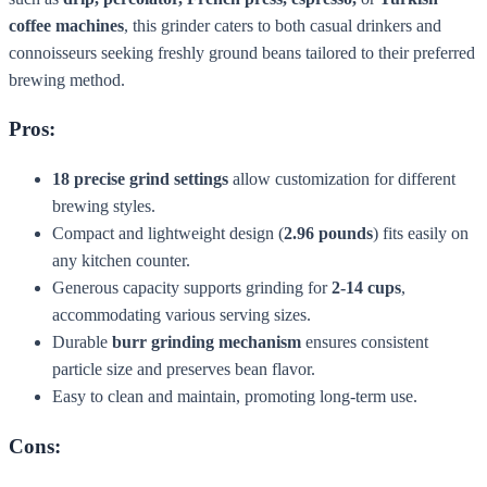
coffee machines
, this grinder caters to both casual drinkers and
connoisseurs seeking freshly ground beans tailored to their preferred
brewing method.
Pros:
18 precise grind settings
allow customization for different
brewing styles.
Compact and lightweight design (
2.96 pounds
) fits easily on
any kitchen counter.
Generous capacity supports grinding for
2-14 cups
,
accommodating various serving sizes.
Durable
burr grinding mechanism
ensures consistent
particle size and preserves bean flavor.
Easy to clean and maintain, promoting long-term use.
Cons: