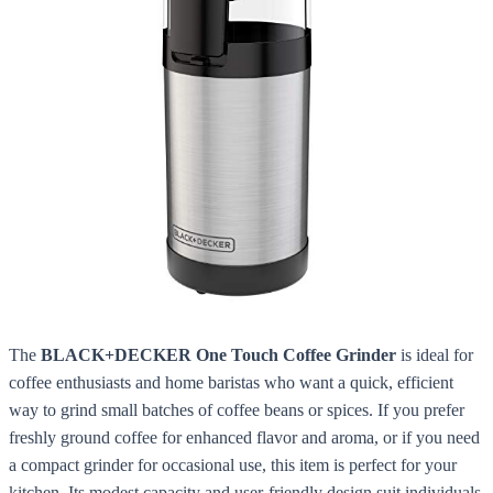
The
BLACK+DECKER One Touch Coffee Grinder
is ideal for
coffee enthusiasts and home baristas who want a quick, efficient
way to grind small batches of coffee beans or spices. If you prefer
freshly ground coffee for enhanced flavor and aroma, or if you need
a compact grinder for occasional use, this item is perfect for your
kitchen. Its modest capacity and user-friendly design suit individuals