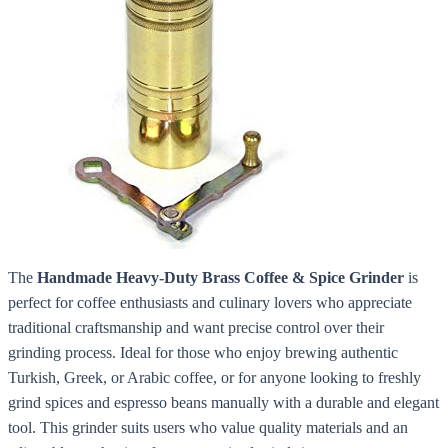
The
Handmade Heavy-Duty Brass Coffee & Spice Grinder
is
perfect for coffee enthusiasts and culinary lovers who appreciate
traditional craftsmanship and want precise control over their
grinding process. Ideal for those who enjoy brewing authentic
Turkish, Greek, or Arabic coffee, or for anyone looking to freshly
grind spices and espresso beans manually with a durable and elegant
tool. This grinder suits users who value quality materials and an