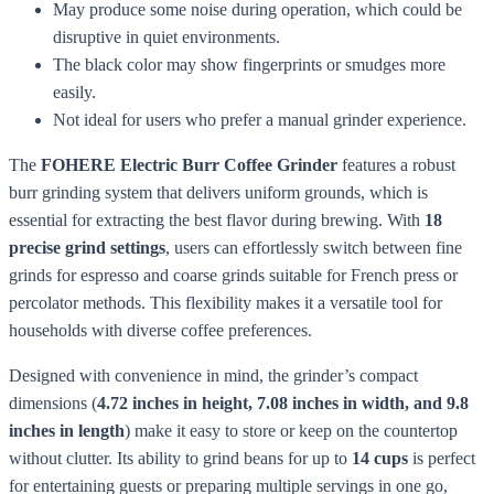
May produce some noise during operation, which could be
disruptive in quiet environments.
The black color may show fingerprints or smudges more
easily.
Not ideal for users who prefer a manual grinder experience.
The
FOHERE Electric Burr Coffee Grinder
features a robust
burr grinding system that delivers uniform grounds, which is
essential for extracting the best flavor during brewing. With
18
precise grind settings
, users can effortlessly switch between fine
grinds for espresso and coarse grinds suitable for French press or
percolator methods. This flexibility makes it a versatile tool for
households with diverse coffee preferences.
Designed with convenience in mind, the grinder’s compact
dimensions (
4.72 inches in height, 7.08 inches in width, and 9.8
inches in length
) make it easy to store or keep on the countertop
without clutter. Its ability to grind beans for up to
14 cups
is perfect
for entertaining guests or preparing multiple servings in one go,