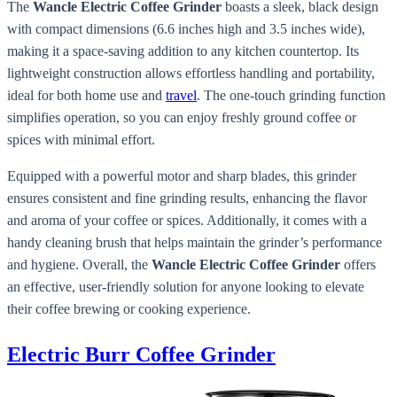
The
Wancle Electric Coffee Grinder
boasts a sleek, black design
with compact dimensions (6.6 inches high and 3.5 inches wide),
making it a space-saving addition to any kitchen countertop. Its
lightweight construction allows effortless handling and portability,
ideal for both home use and
travel
. The one-touch grinding function
simplifies operation, so you can enjoy freshly ground coffee or
spices with minimal effort.
Equipped with a powerful motor and sharp blades, this grinder
ensures consistent and fine grinding results, enhancing the flavor
and aroma of your coffee or spices. Additionally, it comes with a
handy cleaning brush that helps maintain the grinder’s performance
and hygiene. Overall, the
Wancle Electric Coffee Grinder
offers
an effective, user-friendly solution for anyone looking to elevate
their coffee brewing or cooking experience.
Electric Burr Coffee Grinder