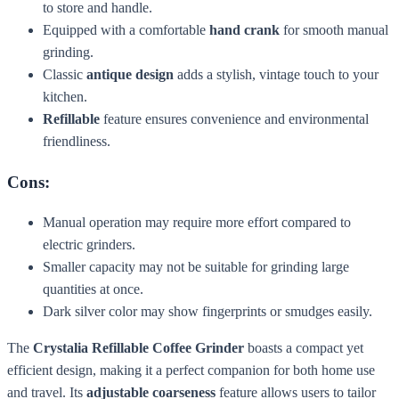
to store and handle.
Equipped with a comfortable
hand crank
for smooth manual
grinding.
Classic
antique design
adds a stylish, vintage touch to your
kitchen.
Refillable
feature ensures convenience and environmental
friendliness.
Cons:
Manual operation may require more effort compared to
electric grinders.
Smaller capacity may not be suitable for grinding large
quantities at once.
Dark silver color may show fingerprints or smudges easily.
The
Crystalia Refillable Coffee Grinder
boasts a compact yet
efficient design, making it a perfect companion for both home use
and travel. Its
adjustable coarseness
feature allows users to tailor