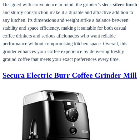
Designed with convenience in mind, the grinder’s sleek
silver finish
and sturdy construction make it a durable and attractive addition to
any kitchen. Its dimensions and weight strike a balance between
stability and space efficiency, making it suitable for both casual
coffee drinkers and serious aficionados who want reliable
performance without compromising kitchen space. Overall, this
grinder enhances your coffee experience by delivering freshly
ground coffee that meets your exact preferences every time.
Secura Electric Burr Coffee Grinder Mill