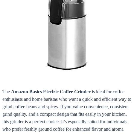
The
Amazon Basics Electric Coffee Grinder
is ideal for coffee
enthusiasts and home baristas who want a quick and efficient way to
grind coffee beans and spices. If you value convenience, consistent
grind quality, and a compact design that fits easily in your kitchen,
this grinder is a perfect choice. It’s especially suited for individuals
who prefer freshly ground coffee for enhanced flavor and aroma