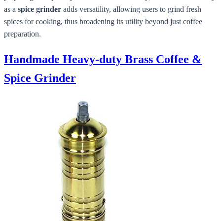
as a
spice grinder
adds versatility, allowing users to grind fresh
spices for cooking, thus broadening its utility beyond just coffee
preparation.
Handmade Heavy-duty Brass Coffee &
Spice Grinder