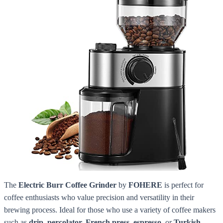
The
Electric Burr Coffee Grinder
by
FOHERE
is perfect for
coffee enthusiasts who value precision and versatility in their
brewing process. Ideal for those who use a variety of coffee makers
such as
drip, percolator, French press, espresso,
or
Turkish