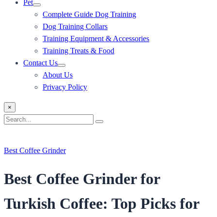
Pet
Complete Guide Dog Training
Dog Training Collars
Training Equipment & Accessories
Training Treats & Food
Contact Us
About Us
Privacy Policy
×
Search
Search
for:
Best Coffee Grinder
Best Coffee Grinder for
Turkish Coffee: Top Picks for