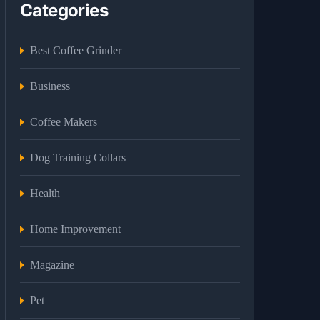
Categories
Best Coffee Grinder
Business
Coffee Makers
Dog Training Collars
Health
Home Improvement
Magazine
Pet