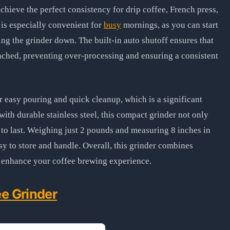
chieve the perfect consistency for drip coffee, French press,
 is especially convenient for
busy
mornings, as you can start
ing the grinder down. The built-in auto shutoff ensures that
eached, preventing over-processing and ensuring a consistent
r easy pouring and quick cleanup, which is a significant
with durable stainless steel, this compact grinder not only
t to last. Weighing just 2 pounds and measuring 8 inches in
asy to store and handle. Overall, this grinder combines
to enhance your coffee brewing experience.
e Grinder