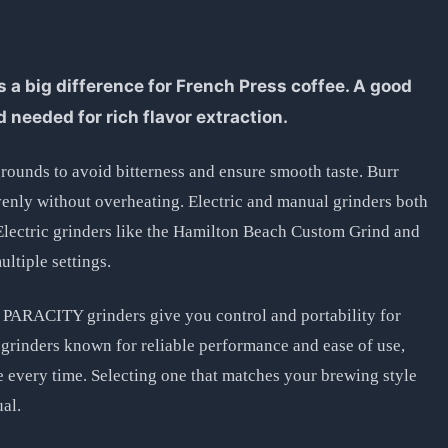
 a big difference for French Press coffee. A good
d needed for rich flavor extraction.
rounds to avoid bitterness and ensure smooth taste. Burr
enly without overheating. Electric and manual grinders both
Electric grinders like the Hamilton Beach Custom Grind and
ltiple settings.
PARACITY grinders give you control and portability for
grinders known for reliable performance and ease of use,
e every time. Selecting one that matches your brewing style
ual.