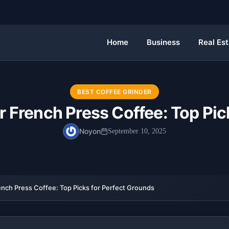
Home
Business
Real Es
BEST COFFEE GRINDER
or French Press Coffee: Top Pic
Noyon
September 10, 2025
ench Press Coffee: Top Picks for Perfect Grounds