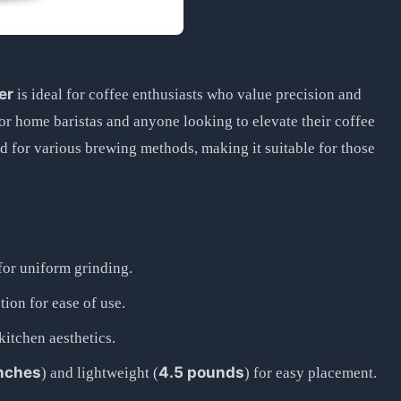
er
is ideal for coffee enthusiasts who value precision and
or home baristas and anyone looking to elevate their coffee
ind for various brewing methods, making it suitable for those
for uniform grinding.
ion for ease of use.
tchen aesthetics.
inches
4.5 pounds
) and lightweight (
) for easy placement.