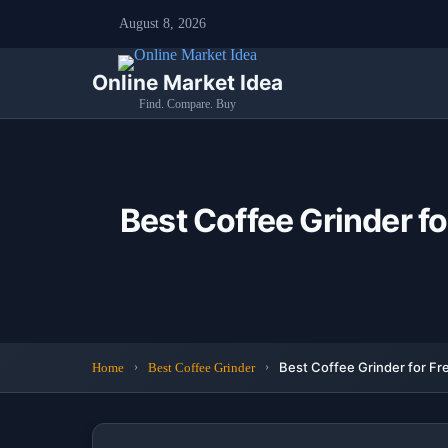
August 8, 2026
Online Market Idea
Find. Compare. Buy
Best Coffee Grinder f
Best Coffee Grinder for Fr
Home
Best Coffee Grinder