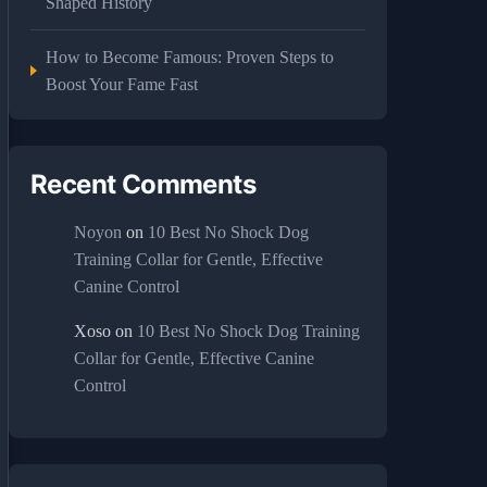
Shaped History
How to Become Famous: Proven Steps to
Boost Your Fame Fast
Recent Comments
Noyon
on
10 Best No Shock Dog
Training Collar for Gentle, Effective
Canine Control
Xoso
on
10 Best No Shock Dog Training
Collar for Gentle, Effective Canine
Control