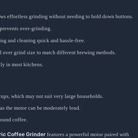
ws effortless grinding without needing to hold down buttons.
 prevents over-grinding.
ng and cleaning quick and hassle-free.
 over grind size to match different brewing methods.
tly in most kitchens.
cups, which may not suit very large households.
 as the motor can be moderately loud.
round coffee.
ic Coffee Grinder
features a powerful motor paired with