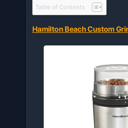
Table of Contents
Hamilton Beach Custom Grin