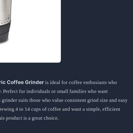
ic Coffee Grinder
is ideal for coffee enthusiasts who
w. Perfect for individuals or small families who want
grinder suits those who value consistent grind size and easy
rewing 4 to 14 cups of coffee and want a simple, efficient
his product is a great choice.