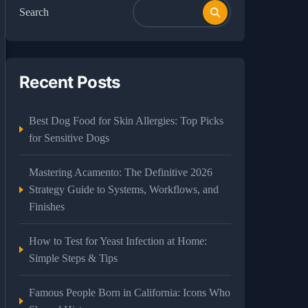
Search
Recent Posts
Best Dog Food for Skin Allergies: Top Picks
for Sensitive Dogs
Mastering Acamento: The Definitive 2026
Strategy Guide to Systems, Workflows, and
Finishes
How to Test for Yeast Infection at Home:
Simple Steps & Tips
Famous People Born in California: Icons Who