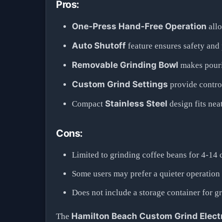
Pros:
One-Press Hand-Free Operation
allo
Auto Shutoff
feature ensures safety and
Removable Grinding Bowl
makes pouri
Custom Grind Settings
provide control
Stainless Steel
Compact
design fits nea
Cons:
Limited to grinding coffee beans for 4-14 
Some users may prefer a quieter operation
Does not include a storage container for g
Hamilton Beach Custom Grind Electr
The