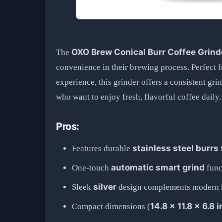
OXO Brew Conical Burr Coffee Grind
The
convenience in their brewing process. Perfect f
experience, this grinder offers a consistent gr
who want to enjoy fresh, flavorful coffee daily.
Pros:
stainless steel burrs
Features durable
automatic smart grind
One-touch
funct
silver
Sleek
design complements modern ki
14.8 x 11.8 x 6.8 
Compact dimensions (