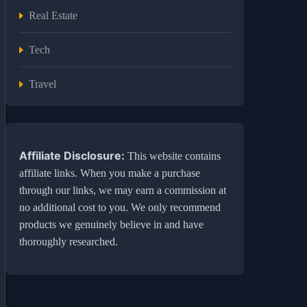
Real Estate
Tech
Travel
Affiliate Disclosure:
This website contains
affiliate links. When you make a purchase
through our links, we may earn a commission at
no additional cost to you. We only recommend
products we genuinely believe in and have
thoroughly researched.