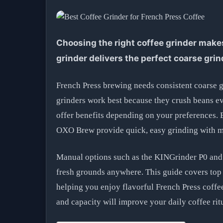
Choosing the right coffee grinder makes
grinder delivers the perfect coarse grin
French Press brewing needs consistent coarse g
grinders work best because they crush beans ev
offer benefits depending on your preferences. 
OXO Brew provide quick, easy grinding with mu
Manual options such as the KINGrinder P0 and 
fresh grounds anywhere. This guide covers top 
helping you enjoy flavorful French Press coffe
and capacity will improve your daily coffee rit