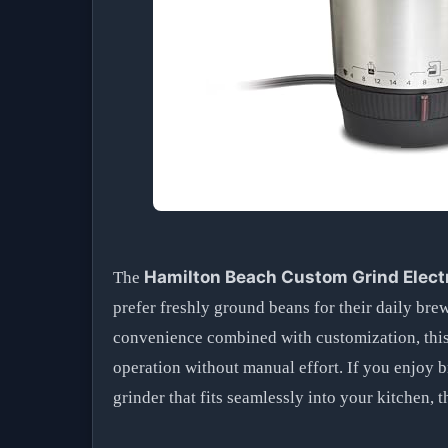
Hamilton Beach Custom Grind Electr
The
prefer freshly ground beans for their daily bre
convenience combined with customization, this 
operation without manual effort. If you enjoy b
grinder that fits seamlessly into your kitchen, t