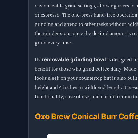
customizable grind settings, allowing users to a
or espresso. The one-press hand-free operation
grinding and attend to other tasks without hold
the grinder stops once the desired amount is r
grind every time.
removable grinding bowl
Its
is designed fo
benefit for those who grind coffee daily. Made 
looks sleek on your countertop but is also buil
height and 4 inches in width and length, it is e
functionality, ease of use, and customization 
Oxo Brew Conical Burr Coffe