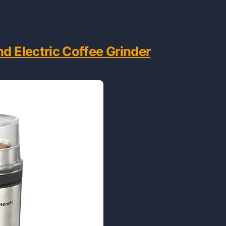
d Electric Coffee Grinder