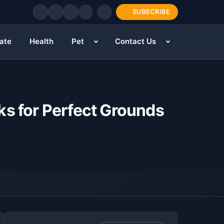
SUBSCRIBE
tate
Health
Pet
Contact Us
ks for Perfect Grounds