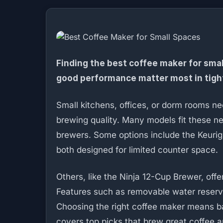
Finding the best coffee maker for sma
good performance matter most in tigh
Small kitchens, offices, or dorm rooms n
brewing quality. Many models fit these n
brewers. Some options include the Keurig
both designed for limited counter space.
Others, like the Ninja 12-Cup Brewer, of
Features such as removable water reservo
Choosing the right coffee maker means ba
covers top picks that brew great coffee an