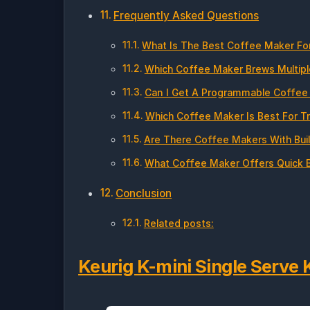
Frequently Asked Questions
What Is The Best Coffee Maker Fo
Which Coffee Maker Brews Multipl
Can I Get A Programmable Coffee 
Which Coffee Maker Is Best For T
Are There Coffee Makers With Buil
What Coffee Maker Offers Quick B
Conclusion
Related posts:
Keurig K-mini Single Serve