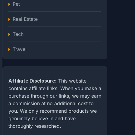
Pet
Real Estate
Tech
Travel
Affiliate Disclosure:
This website
contains affiliate links. When you make a
purchase through our links, we may earn
a commission at no additional cost to
you. We only recommend products we
genuinely believe in and have
thoroughly researched.