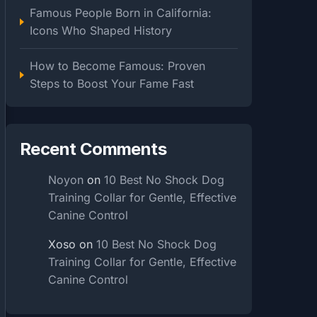
Famous People Born in California:
Icons Who Shaped History
How to Become Famous: Proven
Steps to Boost Your Fame Fast
Recent Comments
Noyon
on
10 Best No Shock Dog
Training Collar for Gentle, Effective
Canine Control
Xoso
on
10 Best No Shock Dog
Training Collar for Gentle, Effective
Canine Control