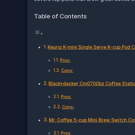
Table of Contents
Keurig K-mini Single Serve K-cup Pod 
Pros:
Cons:
Black+decker Cm0700bz Coffee Stati
Pros:
Cons:
Mr. Coffee 5-cup Mini Brew Switch Co
Pros: