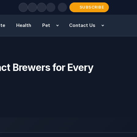
SUBSCRIBE
ate
Health
Pet
Contact Us
ct Brewers for Every