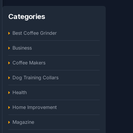
Categories
Best Coffee Grinder
Business
Coffee Makers
Dog Training Collars
Health
Home Improvement
Magazine