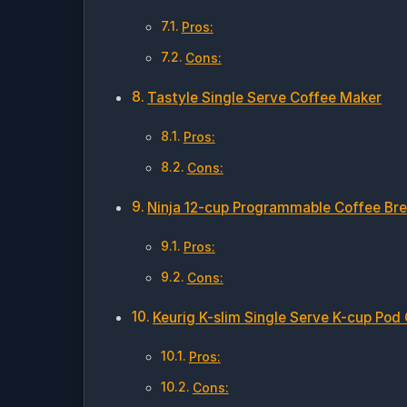
Pros:
Cons:
Tastyle Single Serve Coffee Maker
Pros:
Cons:
Ninja 12-cup Programmable Coffee Br
Pros:
Cons:
Keurig K-slim Single Serve K-cup Pod
Pros:
Cons: