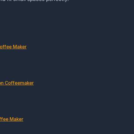
Coffee Maker
on Coffeemaker
ffee Maker