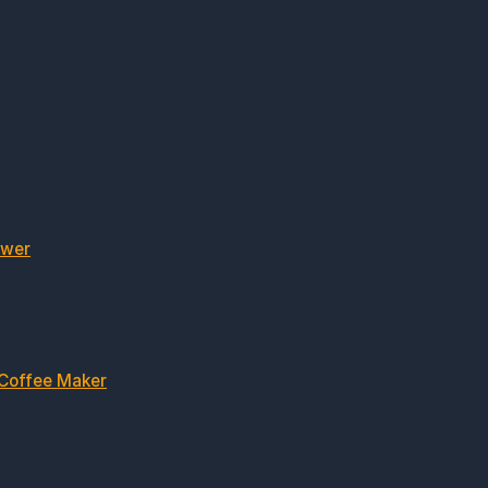
ewer
 Coffee Maker