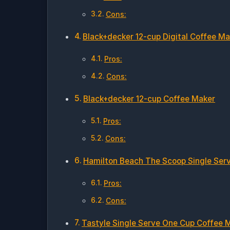
Cons:
Black+decker 12-cup Digital Coffee Ma
Pros:
Cons:
Black+decker 12-cup Coffee Maker
Pros:
Cons:
Hamilton Beach The Scoop Single Ser
Pros:
Cons:
Tastyle Single Serve One Cup Coffee 