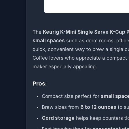
The
Keurig K-Mini Single Serve K-Cup
small spaces
such as dorm rooms, offices
quick, convenient way to brew a single c
Coffee lovers who appreciate a compact d
maker especially appealing.
Pros:
Compact size perfect for
small spac
Brew sizes from
6 to 12 ounces
to su
Cord storage
helps keep counters ti