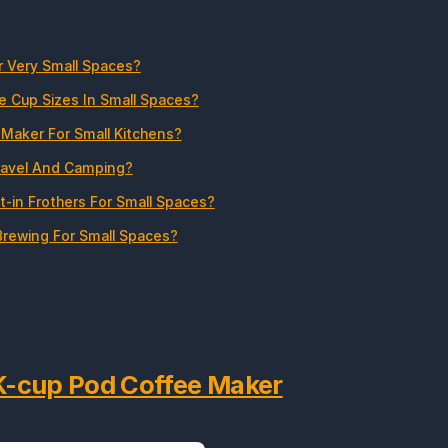
r Very Small Spaces?
e Cup Sizes In Small Spaces?
Maker For Small Kitchens?
ravel And Camping?
t-in Frothers For Small Spaces?
rewing For Small Spaces?
 K-cup Pod Coffee Maker