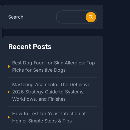
Search
Recent Posts
Best Dog Food for Skin Allergies: Top
Picks for Sensitive Dogs
Mastering Acamento: The Definitive
2026 Strategy Guide to Systems,
Workflows, and Finishes
How to Test for Yeast Infection at
Home: Simple Steps & Tips