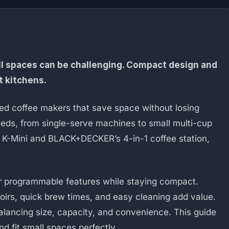
ll spaces can be challenging. Compact design and
t kitchens.
eed coffee makers that save space without losing
eeds, from single-serve machines to small multi-cup
 K-Mini and BLACK+DECKER’s 4-in-1 coffee station,
fer programmable features while staying compact.
irs, quick brew times, and easy cleaning add value.
lancing size, capacity, and convenience. This guide
d fit small spaces perfectly.