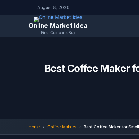
August 8, 2026
Online Market Idea
Find. Compare. Buy
Best Coffee Maker f
Home
Coffee Makers
Best Coffee Maker for Smal