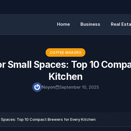
Home
Business
Real Est
COFFEE MAKERS
or Small Spaces: Top 10 Compa
Kitchen
Noyon
September 10, 2025
l Spaces: Top 10 Compact Brewers for Every Kitchen