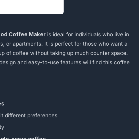
 Pod Coffee Maker
is ideal for individuals who live in
, or apartments. It is perfect for those who want a
up of coffee without taking up much counter space.
esign and easy-to-use features will find this coffee
es
it different preferences
dy