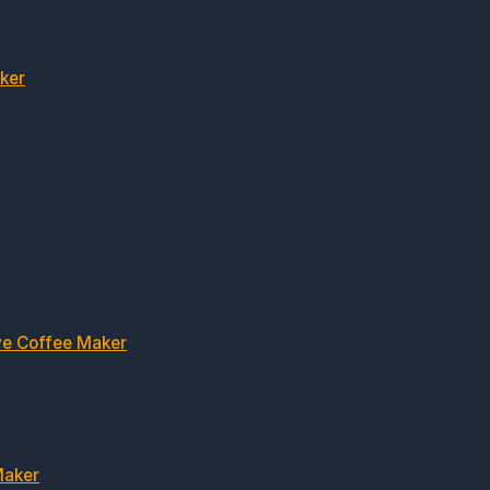
ker
ve Coffee Maker
Maker